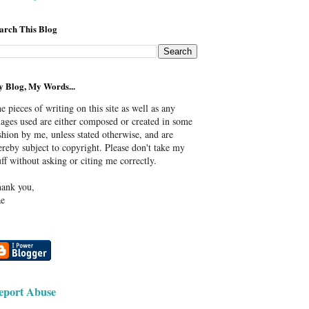
arch This Blog
 Blog, My Words...
e pieces of writing on this site as well as any
ages used are either composed or created in some
shion by me, unless stated otherwise, and are
ereby subject to copyright. Please don't take my
uff without asking or citing me correctly.
ank you,
e
eport Abuse