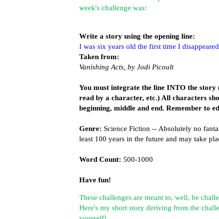
week's challenge was:
Write a story using the opening line:
I was six years old the first time I disappeared
Taken from:
Vanishing Acts, by Jodi Picoult
You must integrate the line INTO the story (
read by a character, etc.) All characters s
beginning, middle and end. Remember to ed
Genre:
Science Fiction -- Absolutely no fant
least 100 years in the future and may take p
Word Count:
500-1000
Have fun!
These challenges are meant to, well, be challe
Here's my short story deriving from the challe
yourself!