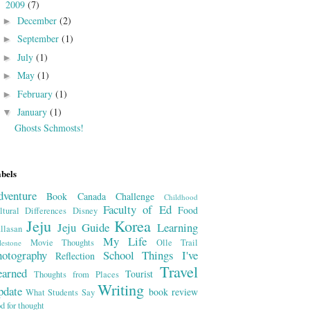
2009
(7)
▼
December
(2)
►
September
(1)
►
July
(1)
►
May
(1)
►
February
(1)
►
January
(1)
▼
Ghosts Schmosts!
bels
dventure
Book
Canada
Challenge
Childhood
Faculty of Ed
Food
ltural Differences
Disney
Jeju
Korea
Jeju Guide
Learning
llasan
My Life
Movie Thoughts
Olle Trail
lestone
hotography
School
Things I've
Reflection
Travel
earned
Tourist
Thoughts from Places
Writing
pdate
book review
What Students Say
od for thought