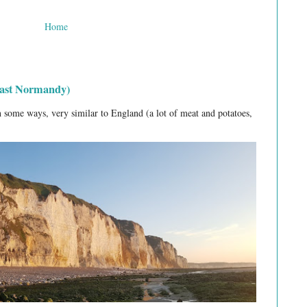
Home
least Normandy)
 some ways, very similar to England (a lot of meat and potatoes,