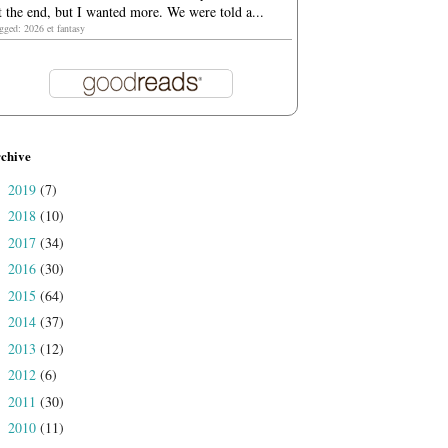
t the end, but I wanted more. We were told a...
agged: 2026 et fantasy
chive
2019
(7)
►
2018
(10)
►
2017
(34)
►
2016
(30)
►
2015
(64)
►
2014
(37)
►
2013
(12)
►
2012
(6)
►
2011
(30)
►
2010
(11)
►