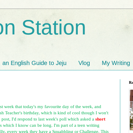
n Station
an English Guide to Jeju
Vlog
My Writing
R
ast week that today's my favourite day of the week, and
ish Teacher's birthday, which is kind of cool though I won't
's post, I'd respond to last week's poll which asked a
short
s which I know can be long. I'm part of a teen writing
lly, every week they have a Squabbling or Challenge. This