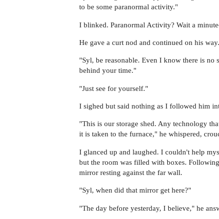
to be some paranormal activity."
I blinked. Paranormal Activity? Wait a minu
He gave a curt nod and continued on his way
"Syl, be reasonable. Even I know there is no s
behind your time."
"Just see for yourself."
I sighed but said nothing as I followed him i
"This is our storage shed. Any technology that
it is taken to the furnace," he whispered, cro
I glanced up and laughed. I couldn't help myse
but the room was filled with boxes. Followin
mirror resting against the far wall.
"Syl, when did that mirror get here?"
"The day before yesterday, I believe," he ans