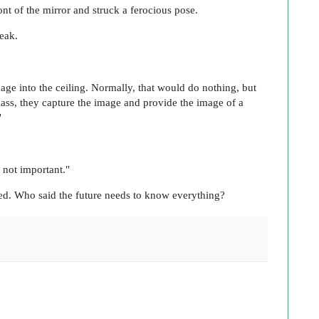
ont of the mirror and struck a ferocious pose.
eak.
mage into the ceiling. Normally, that would do nothing, but
glass, they capture the image and provide the image of a
"
 not important."
led. Who said the future needs to know everything?