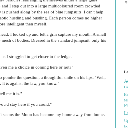
ts and I step out into a large multicoloured room crowded
s pushed along by the sea of blue jumpsuits. I can't help
chaotic hustling and bustling. Each person comes no higher
re intelligent then myself.
ead. I looked up and felt a grin capture my mouth. A small
 mesh of bodies. Dressed in the standard jumpsuit, only his
.
as I struggled to get closer to the ledge.
given me a choice in coming here or not?"
La
o ponder the question, a thoughtful smile on his lips. "Well,
A
. It
is
against the law, you know."
Cu
ll me it is."
Ha
Mi
you'd stay here if you could."
P
L
yl. It seems the Moon has become my home away from home.
U
fo