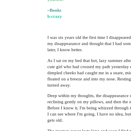
~Books
b-crazy
I was six years old the first time I disappear
my disappearance and thought that I had so
later, I know better.
As I sat on my bed that hot, lazy summer aft
cute girl who had crossed my path yesterday 
dimpled cheeks had caught me in a snare, mid
floated on a breeze and into my nose. Resting
turned away.
Deep within my thoughts, the disappearance 
reclining gently on my pillows, and then the ne
Before I know it, I'm being whizzed through t
I can see where I'm going, I have no idea, bu
gets old.
The journey never lasts long and soon I find 