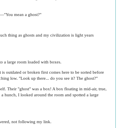
te—"You mean a ghost?"
.
uch thing as ghosts and my civilization is light years
nto a large room loaded with boxes.
 is outdated or broken first comes here to be sorted before
uching low. "Look up there... do you see it? The ghost?"
lf. Their "ghost" was a box! A box floating in mid-air, true,
g a hunch, I looked around the room and spotted a large
wered, not following my link.