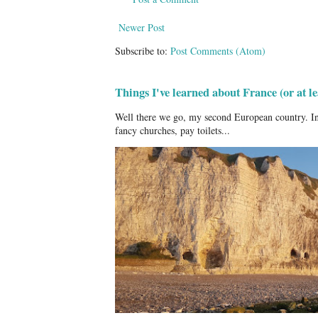
Newer Post
Subscribe to:
Post Comments (Atom)
Things I've learned about France (or at 
Well there we go, my second European country. In
fancy churches, pay toilets...