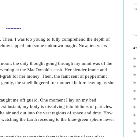
a
t
----------
ed. Then, I was too young to fully comprehend the depth of
mehow tapped into some unknown magic. Now, ten years
Ar
ernoon, the only thought going through my mind was of the
evening at the MacDonald's cash. Her slender frame and
-grab for her money. Then, the faint sent of peppermint
 gently, the smell lingered for moment before leaving as she
caught me off guard. One moment I lay on my bed,
xt instant, my body is dissolving into billions of particles.
he air and out into the vast regions of space and time. How
t watching the Earth receding to the blue-green sphere never
my particles rearranging themselves under a large glass