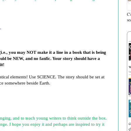
C'
se
.
i.e., you may NOT make it a line in a book that is being
hould be NEW, and no fanfic. Your story should have a
it!
w
t
astical elements! Use SCIENCE. The story should be set at
lace somewhere beside Earth.
nging, and to teach young writers to think outside the box.
c
nge. I hope you enjoy it and perhaps are inspired to try it
c