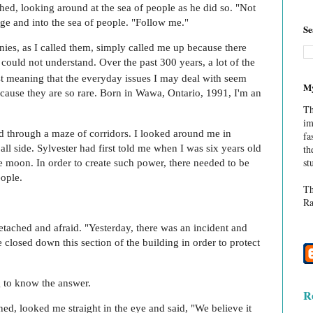
shed, looking around at the sea of people as he did so. "Not
ge and into the sea of people. "Follow me."
Se
ies, as I called them, simply called me up because there
could not understand. Over the past 300 years, a lot of the
t meaning that the everyday issues I may deal with seem
My
cause they are so rare. Born in Wawa, Ontario, 1991, I'm an
Th
im
 through a maze of corridors. I looked around me in
fa
all side. Sylvester had first told me when I was six years old
th
st
e moon. In order to create such power, there needed to be
ople.
Th
Ra
etached and afraid. "Yesterday, there was an incident and
 closed down this section of the building in order to protect
g to know the answer.
R
ed, looked me straight in the eye and said, "We believe it