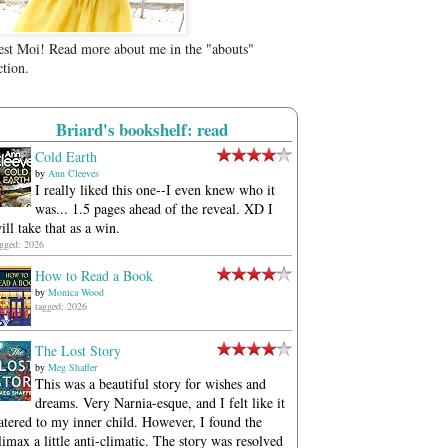
est Moi! Read more about me in the "abouts"
ction.
Briard's bookshelf: read
Cold Earth
by
Ann Cleeves
I really liked this one--I even knew who it
was... 1.5 pages ahead of the reveal. XD I
ill take that as a win.
agged: 2026
How to Read a Book
by
Monica Wood
tagged: 2026
The Lost Story
by
Meg Shaffer
This was a beautiful story for wishes and
dreams. Very Narnia-esque, and I felt like it
atered to my inner child. However, I found the
limax a little anti-climatic. The story was resolved