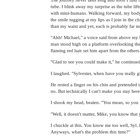
tube. I blink away my surprise as the tube lif
with mini-humans. Walking forward, my body i
the smile tugging at my lips as I join in the 
than my waist and yet, each is probably far mo
"Ahh! Michael," a voice said from above my h
man stood high on a platform overlooking the
flaming red hair set him apart from the others
"Glad to see you could make it," he continued 
I laughed. "Sylvester, when have you really 
He rested a finger on his chin and pretended t
no. But technically I can't make you stay here
I shook my head, beaten. "You mean, so you te
"Well, it doesn't matter, Mike, you know that 
I chuckle at this. You know me too well, S
Anyways, what's the problem this time?"