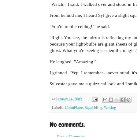
"Watch," I said. I walked over and stood in fr
From behind me, I heard Syl give a slight squ
"You're on the ceiling!" he said.
"Right. You see, the mirror is reflecting my i
because your light-bulbs are giant sheets of 
ghost. What you're seeing is scientific magic.
He laughed. "Amazing!"
I grinned. "Yep. I remember—never mind, it's
Sylvester gave me a quizzical look and I smi
at
January 14, 2009
Labels:
CleanPlace
,
Squabbling
,
Writing
No comments:
Post a Comment