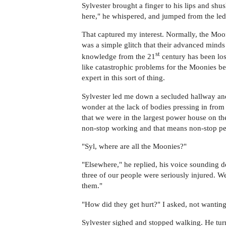
Sylvester brought a finger to his lips and shu
here," he whispered, and jumped from the led
That captured my interest. Normally, the Moon
was a simple glitch that their advanced minds 
st
knowledge from the 21
century has been los
like catastrophic problems for the Moonies be
expert in this sort of thing.
Sylvester led me down a secluded hallway and
wonder at the lack of bodies pressing in from 
that we were in the largest power house on th
non-stop working and that means non-stop pe
"Syl, where are all the Moonies?"
"Elsewhere," he replied, his voice sounding d
three of our people were seriously injured. We
them."
"How did they get hurt?" I asked, not wantin
Sylvester sighed and stopped walking. He turn