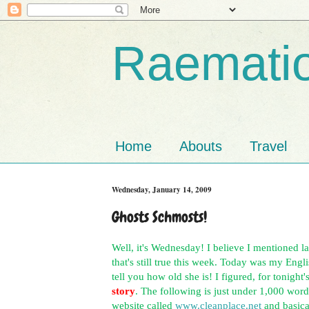
Raematio
Home
Abouts
Travel
Wednesday, January 14, 2009
Ghosts Schmosts!
Well, it's Wednesday! I believe I mentioned l
that's still true this week. Today was my Engl
tell you how old she is! I figured, for tonight
story
. The following is just under 1,000 word
website called
www.cleanplace.net
and basica