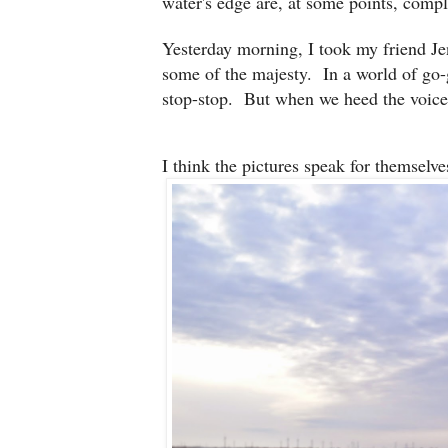
water's edge are, at some points, comple
Yesterday morning, I took my friend Je
some of the majesty. In a world of go-
stop-stop. But when we heed the voice,
I think the pictures speak for themselve