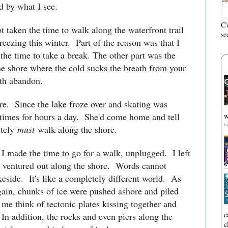
d by what I see.
C'
t taken the time to walk along the waterfront trail
se
eezing this winter. Part of the reason was that I
the time to take a break. The other part was the
he shore where the cold sucks the breath from your
 with abandon.
re. Since the lake froze over and skating was
etimes for hours a day. She'd come home and tell
w
t
tely
must
walk along the shore.
 I made the time to go for a walk, unplugged. I left
d ventured out along the shore. Words cannot
keside. It's like a completely different world. As
gain, chunks of ice were pushed ashore and piled
me think of tectonic plates kissing together and
c
In addition, the rocks and even piers along the
c