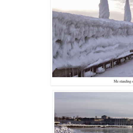
Me standing o