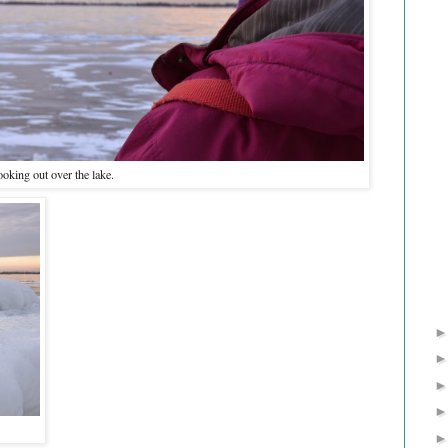
oking out over the lake.