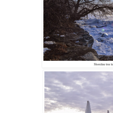
Shoreline tree l