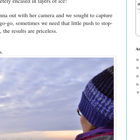
tely encased in layers of ice!
a
t
nna out with her camera and we sought to capture
go-go, sometimes we need that little push to stop-
 the results are priceless.
Ar
s.