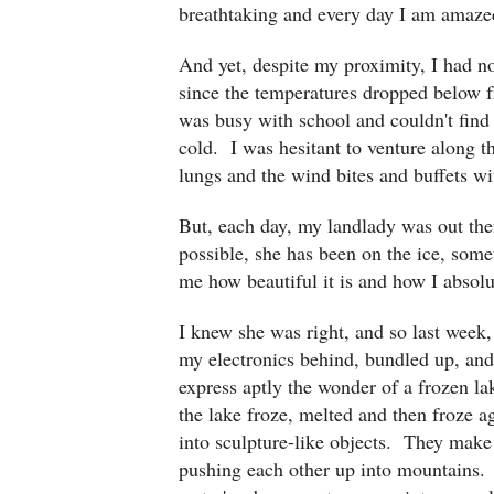
breathtaking and every day I am amaze
And yet, despite my proximity, I had no
since the temperatures dropped below fr
was busy with school and couldn't find 
cold. I was hesitant to venture along t
lungs and the wind bites and buffets
But, each day, my landlady was out the
possible, she has been on the ice, som
me how beautiful it is and how I absolu
I knew she was right, and so last week,
my electronics behind, bundled up, an
express aptly the wonder of a frozen la
the lake froze, melted and then froze a
into sculpture-like objects. They make 
pushing each other up into mountains. 