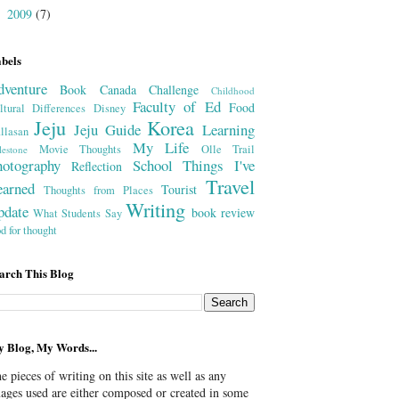
2009
(7)
►
bels
dventure
Book
Canada
Challenge
Childhood
Faculty of Ed
Food
ltural Differences
Disney
Jeju
Korea
Jeju Guide
Learning
llasan
My Life
Movie Thoughts
Olle Trail
lestone
hotography
School
Things I've
Reflection
Travel
earned
Tourist
Thoughts from Places
Writing
pdate
book review
What Students Say
od for thought
arch This Blog
 Blog, My Words...
e pieces of writing on this site as well as any
ages used are either composed or created in some