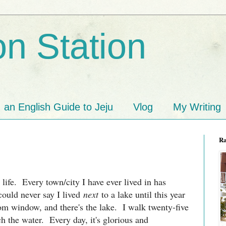
n Station
an English Guide to Jeju
Vlog
My Writing
R
y life. Every town/city I have ever lived in has
could never say I lived
next
to a lake until this year
om window, and there's the lake. I walk twenty-five
h the water. Every day, it's glorious and