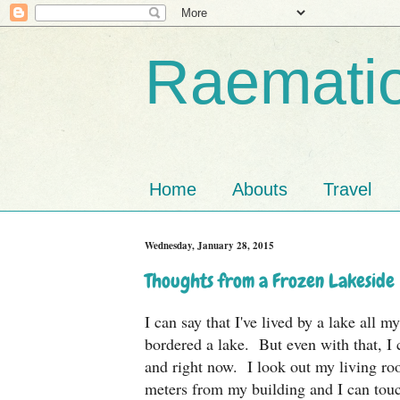
Raematio
Home
Abouts
Travel
Wednesday, January 28, 2015
Thoughts from a Frozen Lakeside
I can say that I've lived by a lake all m
bordered a lake. But even with that, I 
and right now. I look out my living ro
meters from my building and I can touc