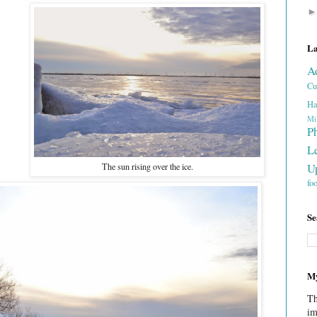
La
A
Cu
Ha
Mi
P
L
U
The sun rising over the ice.
fo
Se
My
Th
im