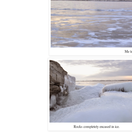
Me lo
Rocks completely encased in ice.