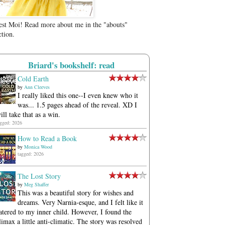
est Moi! Read more about me in the "abouts"
ction.
Briard's bookshelf: read
Cold Earth
by
Ann Cleeves
I really liked this one--I even knew who it
was... 1.5 pages ahead of the reveal. XD I
ill take that as a win.
agged: 2026
How to Read a Book
by
Monica Wood
tagged: 2026
The Lost Story
by
Meg Shaffer
This was a beautiful story for wishes and
dreams. Very Narnia-esque, and I felt like it
atered to my inner child. However, I found the
limax a little anti-climatic. The story was resolved