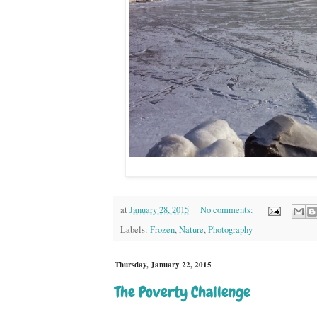
at
January 28, 2015
No comments:
Labels:
Frozen
,
Nature
,
Photography
Thursday, January 22, 2015
The Poverty Challenge