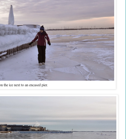
n the ice next to an encased pier.