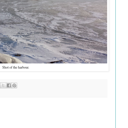
Shot of the harbour.