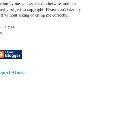
shion by me, unless stated otherwise, and are
ereby subject to copyright. Please don't take my
uff without asking or citing me correctly.
ank you,
e
eport Abuse