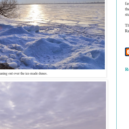
fa
th
st
Th
Ra
R
eaning out over the ice-made dunes.