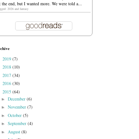
t the end, but I wanted more. We were told a...
agged: 2026 and fantasy
chive
2019
(7)
►
2018
(10)
►
2017
(34)
►
2016
(30)
►
2015
(64)
▼
December
(6)
►
November
(7)
►
October
(5)
►
September
(4)
►
August
(8)
►