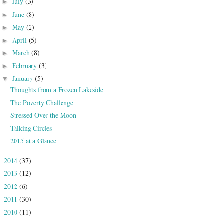
July
(3)
►
June
(8)
►
May
(2)
►
April
(5)
►
March
(8)
►
February
(3)
►
January
(5)
▼
Thoughts from a Frozen Lakeside
The Poverty Challenge
Stressed Over the Moon
Talking Circles
2015 at a Glance
2014
(37)
►
2013
(12)
►
2012
(6)
►
2011
(30)
►
2010
(11)
►