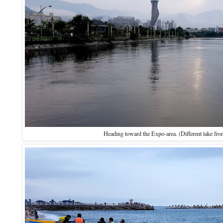
Heading toward the Expo-area. (Different lake from 