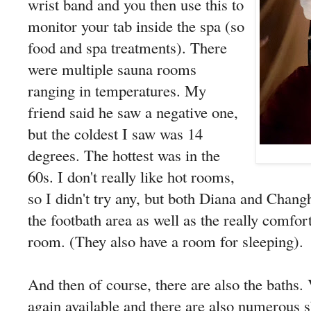
wrist band and you then use this to
monitor your tab inside the spa (so
food and spa treatments). There
were multiple sauna rooms
ranging in temperatures. My
friend said he saw a negative one,
but the coldest I saw was 14
degrees. The hottest was in the
60s. I don't really like hot rooms,
so I didn't try any, but both Diana and Chang
the footbath area as well as the really comfor
room. (They also have a room for sleeping).
And then of course, there are also the baths.
again available and there are also numerous 