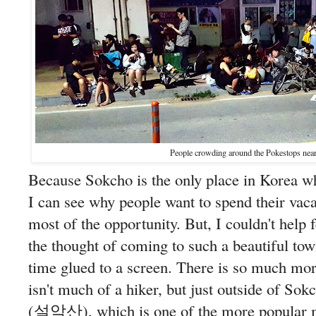
People crowding around the Pokestops near
Because Sokcho is the only place in Korea w
I can see why people want to spend their vac
most of the opportunity. But, I couldn't help f
the thought of coming to such a beautiful tow
time glued to a screen. There is so much mor
isn't much of a hiker, but just outside of So
(설악산), which is one of the more popular mo