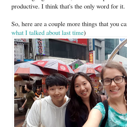
productive. I think that's the only word for it.
So, here are a couple more things that you ca
what I talked about last time
)