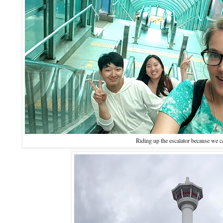
Riding up the escalator because we 