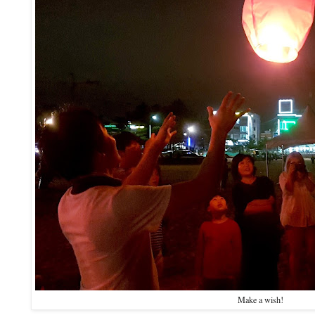
Make a wish!