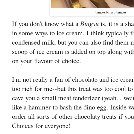
bingsu bingsu bingsu
If you don't know what a
Bingsu
is, it is a sh
in some ways to ice cream. I think typically 
condensed milk, but you can also find them m
scoop of ice cream is added on top along wit
on your flavour of choice.
I'm not really a fan of chocolate and ice cream
too rich for me--but this treat was too cool to
cave you a small meat tenderizer (yeah... weird
like a hammer to bash the dino egg. Inside wa
order all sorts of other chocolaty treats if you
Choices for everyone!