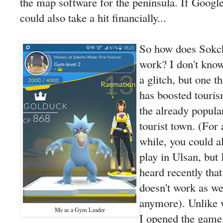
the map software for the peninsula. If Googl
could also take a hit financially...
So how does Sokc
work? I don't know.
a glitch, but one th
has boosted touris
the already popula
tourist town. (For 
while, you could a
play in Ulsan, but 
heard recently that 
doesn't work as we
anymore). Unlike
Me as a Gym Leader
I opened the game