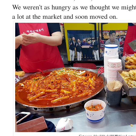
We weren't as hungry as we thought we might 
a lot at the market and soon moved on.