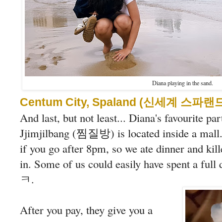
Diana playing in the sand.
Centum City, Spaland (신세계 스파랜
And last, but not least... Diana's favourite par
Jjimjilbang (찜질방) is located inside a mall. 
if you go after 8pm, so we ate dinner and ki
in. Some of us could easily have spent a ful
ㅋ.
After you pay, they give you a