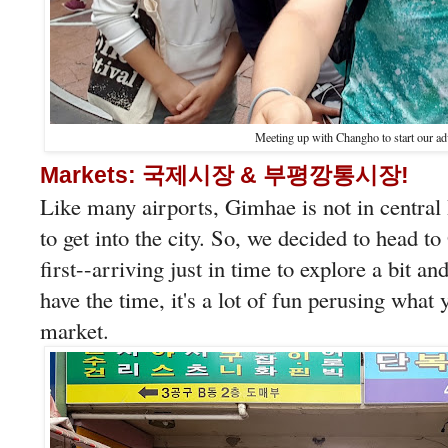
Meeting up with Changho to start our ad
Markets: 국제시장 & 부평깡통시장!
Like many airports, Gimhae is not in central 
to get into the city. So, we decided to he
first--arriving just in time to explore a bit a
have the time, it's a lot of fun perusing what
market.