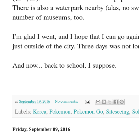
There is also a waterpark nearby (alas, no sw
number of museums, too.
I'm glad I went, and I hope that I can go agai
just outside of the city. Three days was not
And now... back to school, I suppose.
at
September 19, 2016
No comments:
Labels:
Korea
,
Pokemon
,
Pokemon Go
,
Siteseeing
,
So
Friday, September 09, 2016