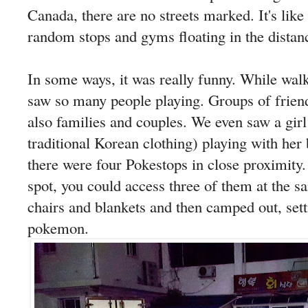
Canada, there are no streets marked. It's like 
random stops and gyms floating in the distan
In some ways, it was really funny. While wal
saw so many people playing. Groups of friend
also families and couples. We even saw a g
traditional Korean clothing) playing with her
there were four Pokestops in close proximity. 
spot, you could access three of them at the 
chairs and blankets and then camped out, sett
pokemon.