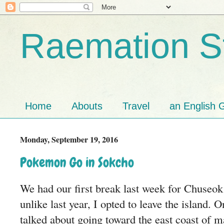
Raemation St
Home
Abouts
Travel
an English G
Monday, September 19, 2016
Pokemon Go in Sokcho
We had our first break last week for Chuse
unlike last year, I opted to leave the island. 
talked about going toward the east coast of m