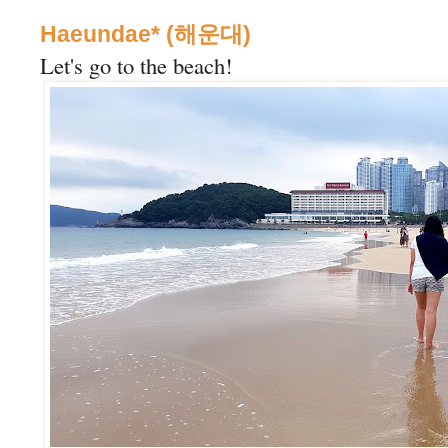
Haeundae* (해운대)
Let's go to the beach!