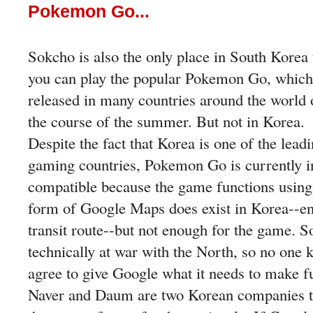
Pokemon Go...
Sokcho is also the only place in South Korea 
you can play the popular Pokemon Go, which
released in many countries around the world 
the course of the summer. But not in Korea.
Despite the fact that Korea is one of the lead
gaming countries, Pokemon Go is currently i
compatible because the game functions usin
form of Google Maps does exist in Korea--en
transit route--but not enough for the game. So
technically at war with the North, so no one 
agree to give Google what it needs to make f
Naver and Daum are two Korean companies t