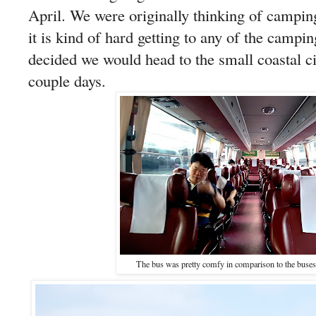
April. We were originally thinking of camping
it is kind of hard getting to any of the campi
decided we would head to the small coastal 
couple days.
The bus was pretty comfy in comparison to the buses