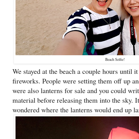
Beach Selfie!
We stayed at the beach a couple hours until it
fireworks. People were setting them off up a
were also lanterns for sale and you could wri
material before releasing them into the sky. I
wondered where the lanterns would end up land