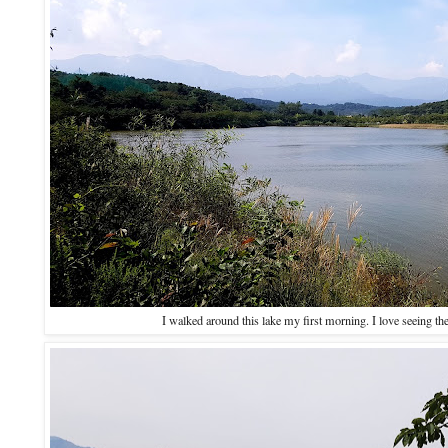
I walked around this lake my first morning. I love seeing th