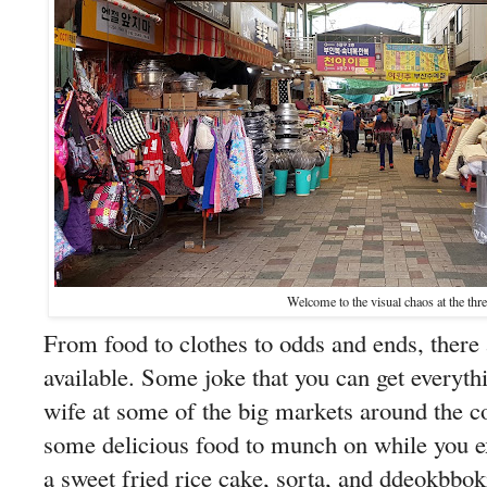
Welcome to the visual chaos at the thr
From food to clothes to odds and ends, there a
available. Some joke that you can get everyth
wife at some of the big markets around the co
some delicious food to munch on while you
a sweet fried rice cake, sorta, and ddeokbb