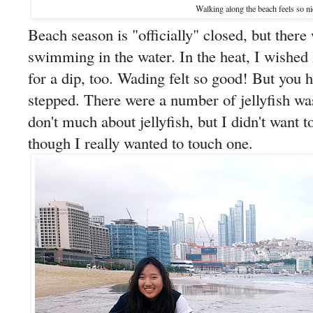
Walking along the beach feels so ni
Beach season is "officially" closed, but there 
swimming in the water. In the heat, I wished
for a dip, too. Wading felt so good! But you 
stepped. There were a number of jellyfish wa
don't much about jellyfish, but I didn't want 
though I really wanted to touch one.