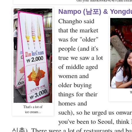
Get your ddeokbboki/떡뽁이and extras
Nampo (남포) & Yongd
Changho said
that the market
was for "older"
people (and it's
true we saw a lot
of middle aged
women and
older buying
things for their
W
homes and
That's a lot of
such), so he urged us onwar
ice cream...
you've been to Seoul, thi
신촌). There were a lot of restaurants and bar