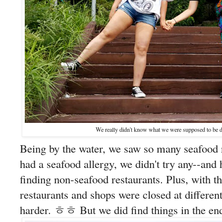
We really didn't know what we were supposed t
Being by the water, we saw so many seafood 
had a seafood allergy, we didn't try any--and 
finding non-seafood restaurants. Plus, with t
restaurants and shops were closed at differen
harder. ㅎㅎ But we did find things in the en