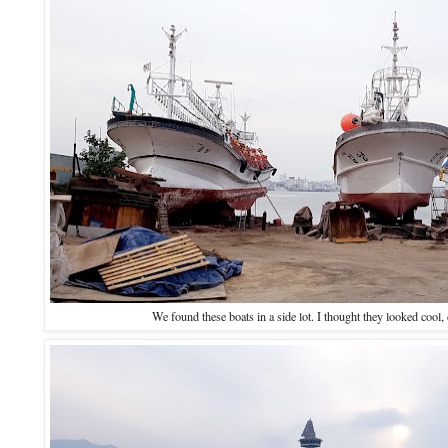
We found these boats in a side lot. I thought they looked cool, 