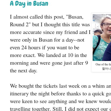
A Day in Busan
I almost called this post, "Busan,
Round 2" but I thought this title was
more accurate since my friend and I
were only in Busan for a day--not
even 24 hours if you want to be
more exact. We landed at 10 in the
morning and were gone just after 9
One of the f
the next day.
할머니 (gr
We bought the tickets last week on a whim an
itinerary the night before thanks to a quick g
were keen to see anything and we knew woul
travelling together. Still, I did not expect our 