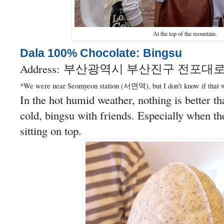
At the top of the mountain.
Dala 100% Chocolate: Bingsu
Address:
부산광역시 부산진구 전포대로2
*We were near Seomyeon station (서면역), but I don't know if that w
In the hot humid weather, nothing is better th
cold, bingsu with friends. Especially when th
sitting on top.