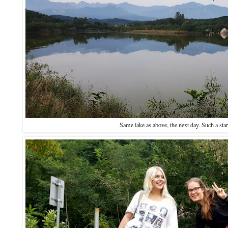
Same lake as above, the next day. Such a star