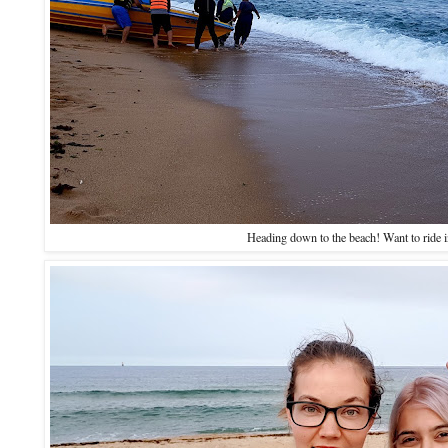
Heading down to the beach! Want to ride 