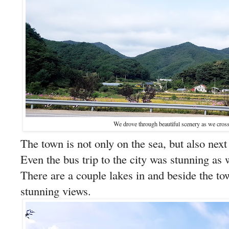
We drove through beautiful scenery as we cross
The town is not only on the sea, but also next
Even the bus trip to the city was stunning a
There are a couple lakes in and beside the t
stunning views.