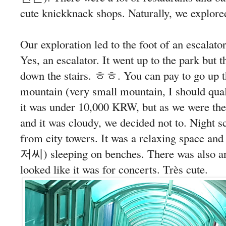
cute knickknack shops. Naturally, we explore
Our exploration led to the foot of an escalat
Yes, an escalator. It went up to the park but 
down the stairs. ㅎㅎ. You can pay to go up th
mountain (very small mountain, I should q
it was under 10,000 KRW, but as we were ther
and it was cloudy, we decided not to. Night 
from city towers. It was a relaxing space a
저씨) sleeping on benches. There was also an
looked like it was for concerts. Très cute.