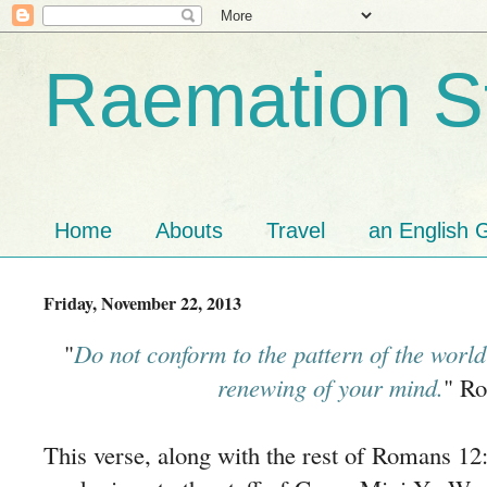
Raemation St
Home
Abouts
Travel
an English G
Friday, November 22, 2013
"
Do not conform to the pattern of the world
renewing of your mind.
" R
This verse, along with the rest of Romans 1