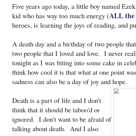
Five years ago today, a little boy named Eze
ALL the 
kid who has way too much energy (
heroes, is learning the joys of reading, and pu
A death day and a birthday of two people tha
two people that I loved and love. I never reall
tonight as I was biting into some cake in celeb
think how cool it is that what at one point w
sadness can also be a day of joy and hope.
Death is a part of life and I don't
think that it should be taboo'd or
ignored. I don't want to be afraid of
talking about death. And I also