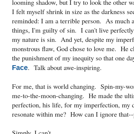
looming shadow, but I try to look the other 
I felt myself shrink in size as the darkness 
reminded: I am a terrible person. As much as 
things, I'm guilty of sin. I can't live perfec
my nature is sin. And yet, despite my imper
monstrous flaw, God chose to love me. He ch
the punishment of my inequity so that one d
. Talk about awe-inspiring.
Face
For me, that is world changing. Spin-my-worl
me-to-the-moon-changing. He made the ultim
perfection, his life, for my imperfection, my
resonate within me? How can I ignore that--p
Simply, I can't.