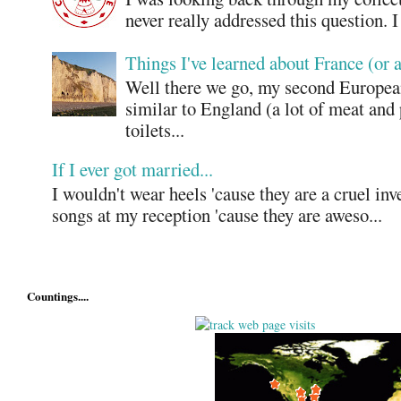
never really addressed this question. 
Things I've learned about France (or 
Well there we go, my second European
similar to England (a lot of meat and
toilets...
If I ever got married...
I wouldn't wear heels 'cause they are a cruel in
songs at my reception 'cause they are aweso...
Countings....