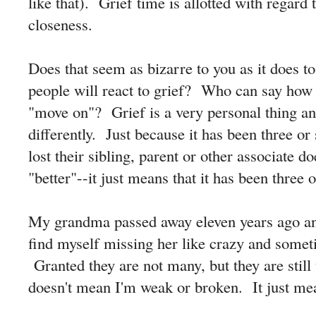
like that). Grief time is allotted with regard
closeness.
Does that seem as bizarre to you as it does
people will react to grief? Who can say how l
"move on"? Grief is a very personal thing a
differently. Just because it has been three or
lost their sibling, parent or other associate d
"better"--it just means that it has been three 
My grandma passed away eleven years ago and 
find myself missing her like crazy and someti
Granted they are not many, but they are stil
doesn't mean I'm weak or broken. It just m