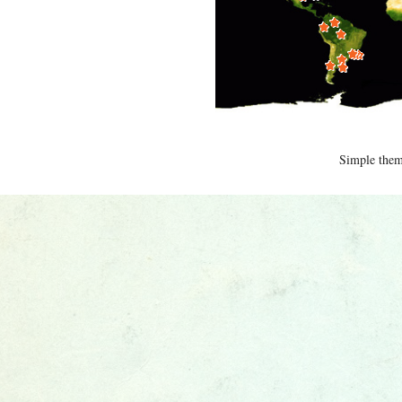
Simple the