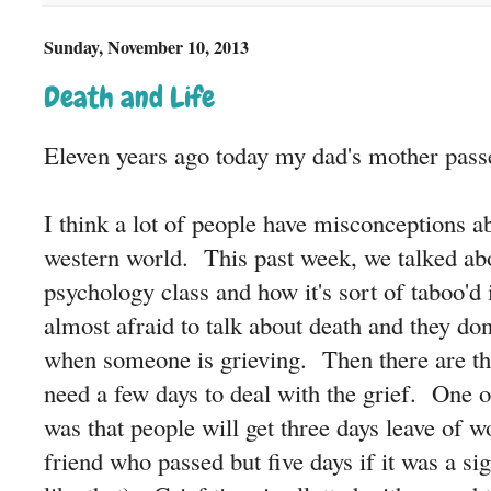
Sunday, November 10, 2013
Death and Life
Eleven years ago today my dad's mother pass
I think a lot of people have misconceptions ab
western world. This past week, we talked ab
psychology class and how it's sort of taboo'd
almost afraid to talk about death and they do
when someone is grieving. Then there are the
need a few days to deal with the grief. One o
was that people will get three days leave of wo
friend who passed but five days if it was a si