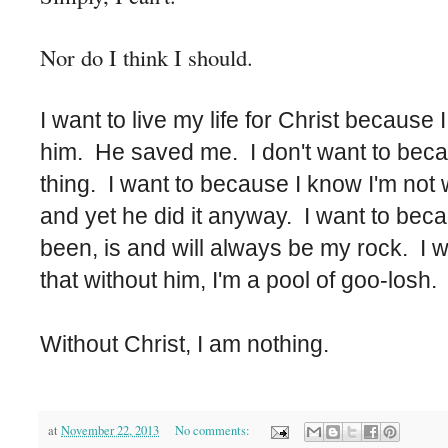
Nor do I think I should.
I want to live my life for Christ because 
him. He saved me. I don't want to because
thing. I want to because I know I'm not w
and yet he did it anyway. I want to bec
been, is and will always be my rock. I 
that without him, I'm a pool of goo-losh
Without Christ, I am nothing.
at
November 22, 2013
No comments: