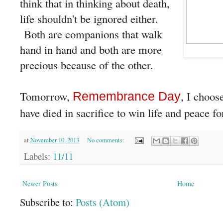
think that in thinking about death,
life shouldn't be ignored either.
Both are companions that walk
hand in hand and both are more
precious because of the other.
Tomorrow,
, I choos
Remembrance Day
have died in sacrifice to win life and peace fo
at
November 10, 2013
No comments:
Labels:
11/11
Newer Posts
Home
Subscribe to:
Posts (Atom)