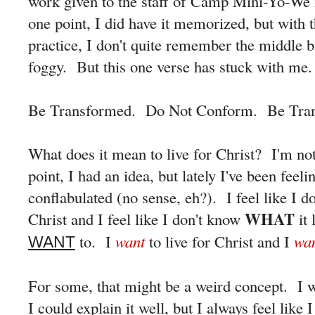
work given to the staff of Camp Mini-Yo-We
one point, I did have it memorized, but with t
practice, I don't quite remember the middle bi
foggy. But this one verse has stuck with me.
Be Transformed. Do Not Conform. Be Tra
What does it mean to live for Christ? I'm no
point, I had an idea, but lately I've been feeli
conflabulated (no sense, eh?). I feel like I 
WHAT
Christ and I feel like I don't know
it 
to. I
want
to live for Christ and I
wan
WANT
For some, that might be a weird concept. I wa
I could explain it well, but I always feel lik