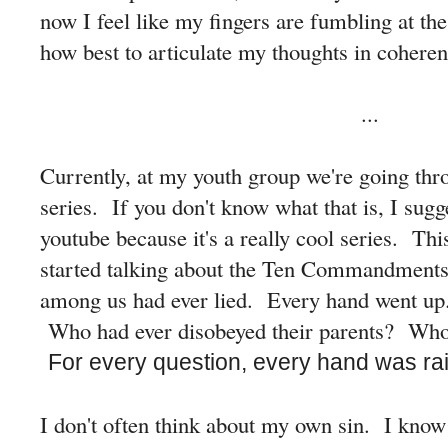
now I feel like my fingers are fumbling at the 
how best to articulate my thoughts in coheren
...
Currently, at my youth group we're going th
series. If you don't know what that is, I sugg
youtube because it's a really cool series. Thi
started talking about the Ten Commandments
among us had ever lied. Every hand went u
Who had ever disobeyed their parents? Who 
For every question, every hand was ra
I don't often think about my own sin. I know i