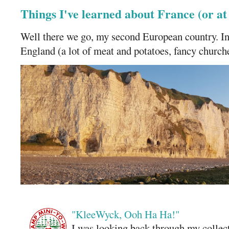
Things I've learned about France (or a
Well there we go, my second European country. In
England (a lot of meat and potatoes, fancy churches
"KleeWyck, Ooh Ha Ha!"
I was looking back through my collecti