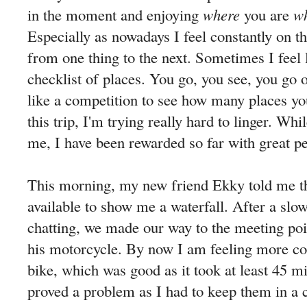
in the moment and enjoying
where
you are
w
Especially as nowadays I feel constantly on t
from one thing to the next. Sometimes I feel 
checklist of places. You go, you see, you go 
like a competition to see how many places yo
this trip, I'm trying really hard to linger. Whi
me, I have been rewarded so far with great p
This morning, my new friend Ekky told me th
available to show me a waterfall. After a slo
chatting, we made our way to the meeting po
his motorcycle. By now I am feeling more co
bike, which was good as it took at least 45 mi
proved a problem as I had to keep them in a 