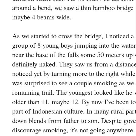
around a bend, we saw a thin bamboo bridge
maybe 4 beams wide.
As we started to cross the bridge, I noticed a
group of 8 young boys jumping into the water
near the base of the falls some 50 meters up
definitely naked. They saw us from a distance
noticed yet by turning more to the right while
was surprised to see a couple smoking as we
remaining trail. The youngest looked like he 
older than 11, maybe 12. By now I've been tol
part of Indonesian culture. In many rural part
down blends from father to son. Despite gove
discourage smoking, it's not going anywhere.