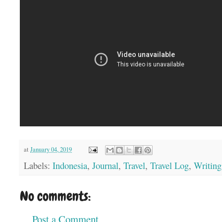
at
January 04, 2019
Labels:
Indonesia
,
Journal
,
Travel
,
Travel Log
,
Writing
No comments:
Post a Comment