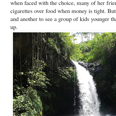
when faced with the choice, many of her fri
cigarettes over food when money is tight. But i
and another to see a group of kids younger t
up.