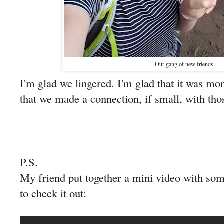
Our gang of new friends.
I'm glad we lingered. I'm glad that it was mor
that we made a connection, if small, with tho
P.S.
My friend put together a mini video with so
to check it out: