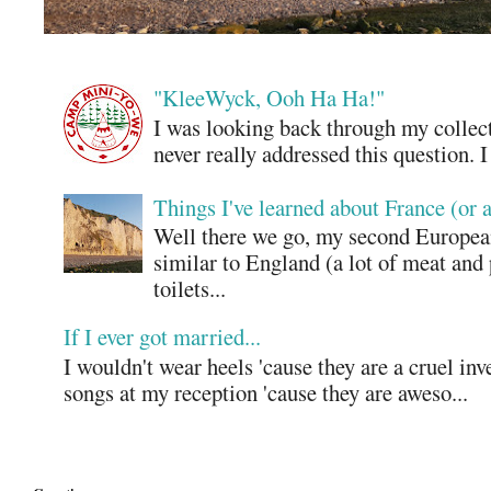
"KleeWyck, Ooh Ha Ha!"
I was looking back through my collecti
never really addressed this question. 
Things I've learned about France (or 
Well there we go, my second European
similar to England (a lot of meat and
toilets...
If I ever got married...
I wouldn't wear heels 'cause they are a cruel in
songs at my reception 'cause they are aweso...