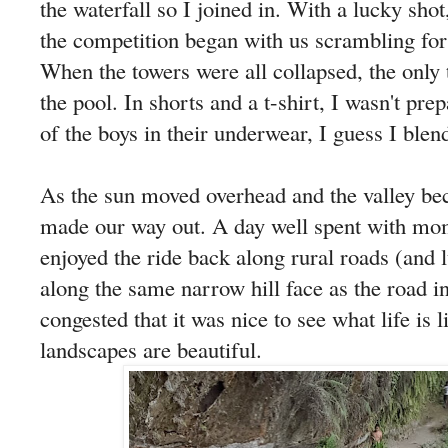
the waterfall so I joined in. With a lucky sho
the competition began with us scrambling for
When the towers were all collapsed, the only 
the pool. In shorts and a t-shirt, I wasn't pr
of the boys in their underwear, I guess I blen
As the sun moved overhead and the valley be
made our way out. A day well spent with mo
enjoyed the ride back along rural roads (and 
along the same narrow hill face as the road in
congested that it was nice to see what life is l
landscapes are beautiful.