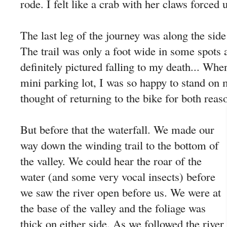
rode. I felt like a crab with her claws forced 
The last leg of the journey was along the side 
The trail was only a foot wide in some spots 
definitely pictured falling to my death... When
mini parking lot, I was so happy to stand on
thought of returning to the bike for both reas
But before that the waterfall. We made our
way down the winding trail to the bottom of
the valley. We could hear the roar of the
water (and some very vocal insects) before
we saw the river open before us. We were at
the base of the valley and the foliage was
thick on either side. As we followed the river