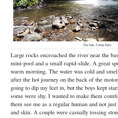
The falls, Coban Jidor.
Large rocks encroached the river near the bas
mini-pool and a small rapid-slide. A great s
warm morning. The water was cold and smelle
after the hot journey on the back of the motor 
going to dip my feet in, but the boys kept star
some were shy. I wanted to make them comfor
them see me as a regular human and not just a
and skin. A couple were casually tossing ston