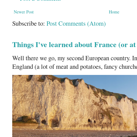
Newer Post
Home
Subscribe to:
Post Comments (Atom)
Things I've learned about France (or a
Well there we go, my second European country. In
England (a lot of meat and potatoes, fancy churches