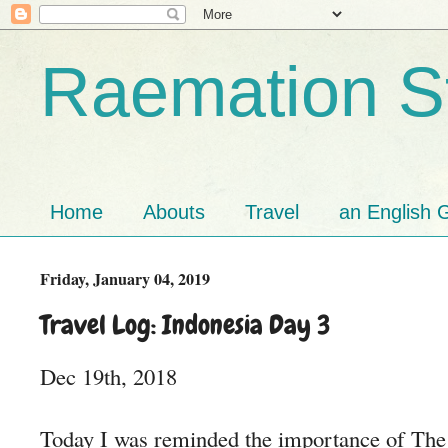
Raemation St
Home
Abouts
Travel
an English G
Friday, January 04, 2019
Travel Log: Indonesia Day 3
Dec 19th, 2018
Today I was reminded the importance of The