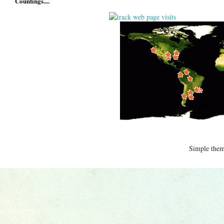
Countings....
Simple the