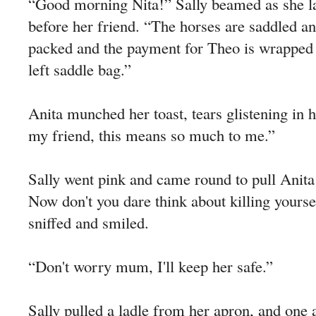
“Good morning Nita!” Sally beamed as she lai
before her friend. “The horses are saddled a
packed and the payment for Theo is wrapped i
left saddle bag.”
Anita munched her toast, tears glistening in 
my friend, this means so much to me.”
Sally went pink and came round to pull Anita
Now don't you dare think about killing yoursel
sniffed and smiled.
“Don't worry mum, I'll keep her safe.”
Sally pulled a ladle from her apron, and one