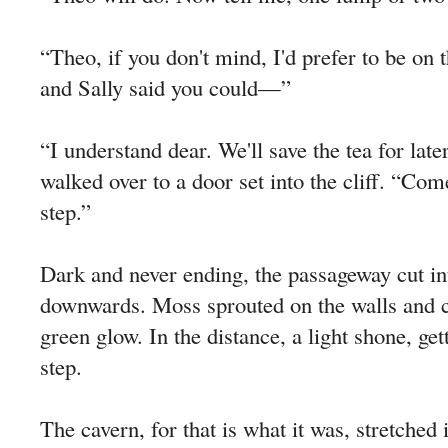
“Theo, if you don't mind, I'd prefer to be on 
and Sally said you could—”
“I understand dear. We'll save the tea for lat
walked over to a door set into the cliff. “Co
step.”
Dark and never ending, the passageway cut in
downwards. Moss sprouted on the walls and ce
green glow. In the distance, a light shone, get
step.
The cavern, for that is what it was, stretched 