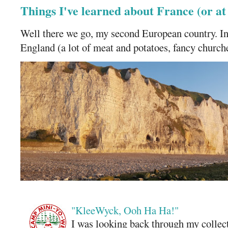
Things I've learned about France (or a
Well there we go, my second European country. In
England (a lot of meat and potatoes, fancy churches
"KleeWyck, Ooh Ha Ha!"
I was looking back through my collecti