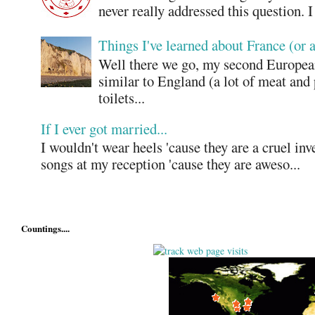
never really addressed this question. 
Things I've learned about France (or 
Well there we go, my second European
similar to England (a lot of meat and
toilets...
If I ever got married...
I wouldn't wear heels 'cause they are a cruel in
songs at my reception 'cause they are aweso...
Countings....