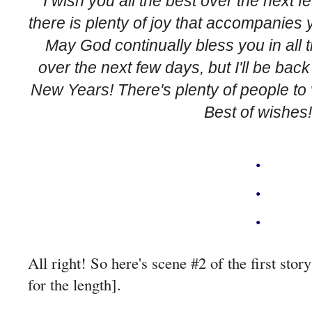
I wish you all the best over the next 
there is plenty of joy that accompanies
May God continually bless you in all t
over the next few days, but I'll be bac
New Years! There's plenty of people to v
Best of wishes!
.
.
.
A
ll right! So here's scene #2 of the first stor
for the length].