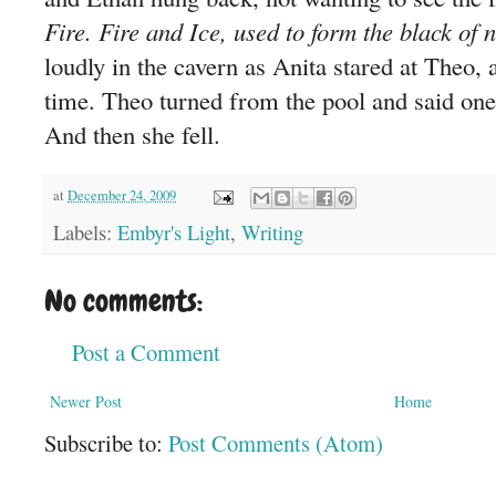
Fire. Fire and Ice, used to form the black of n
loudly in the cavern as Anita stared at Theo, as
time. Theo turned from the pool and said on
And then she fell.
at
December 24, 2009
Labels:
Embyr's Light
,
Writing
No comments:
Post a Comment
Newer Post
Home
Subscribe to:
Post Comments (Atom)