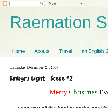
Raemation St
Home
Abouts
Travel
an English G
Thursday, December 24, 2009
Embyr's Light - Scene #2
Merry
Christmas
Eve