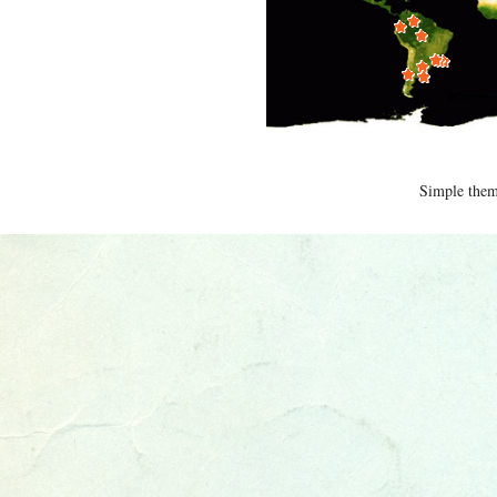
Simple the