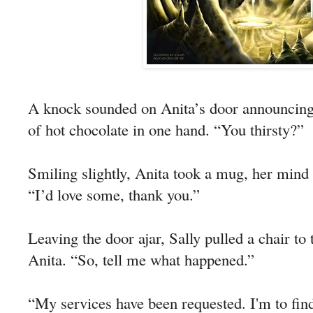
A knock sounded on Anita’s door announcing 
of hot chocolate in one hand. “You thirsty?”
Smiling slightly, Anita took a mug, her mind 
“I’d love some, thank you.”
Leaving the door ajar, Sally pulled a chair to 
Anita. “So, tell me what happened.”
“My services have been requested. I'm to fi