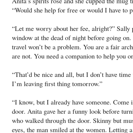
Anita’s spirits rose and she cupped the mug ti
“Would she help for free or would I have to 
“Let me worry about her fee, alright?” Sally
window at the dead of night before going on
travel won’t be a problem. You are a fair ar
are not. You need a companion to help you on
“That’d be nice and all, but I don’t have time
I’m leaving first thing tomorrow.”
“I know, but I already have someone. Come in
door. Anita gave her a funny look before turni
who walked through the door. Skinny but mus
eyes, the man smiled at the women. Letting a