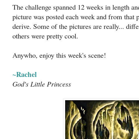
The challenge spanned 12 weeks in length and
picture was posted each week and from that pi
derive. Some of the pictures are really... diffe
others were pretty cool.
Anywho, enjoy this week's scene!
~Rachel
God's Little Princess