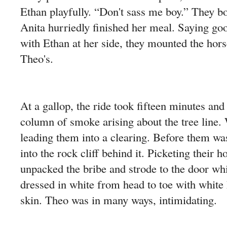
Ethan playfully. “Don't sass me boy.” They bo
Anita hurriedly finished her meal. Saying go
with Ethan at her side, they mounted the hor
Theo's.
At a gallop, the ride took fifteen minutes and
column of smoke arising about the tree line
leading them into a clearing. Before them wa
into the rock cliff behind it. Picketing their 
unpacked the bribe and strode to the door wh
dressed in white from head to toe with white 
skin. Theo was in many ways, intimidating.