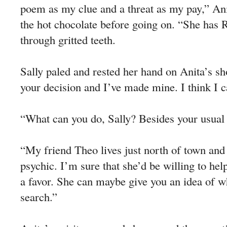
poem as my clue and a threat as my pay,” An
the hot chocolate before going on. “She has R
through gritted teeth.
Sally paled and rested her hand on Anita’s s
your decision and I’ve made mine. I think I c
“What can you do, Sally? Besides your usual
“My friend Theo lives just north of town and 
psychic. I’m sure that she’d be willing to he
a favor. She can maybe give you an idea of w
search.”