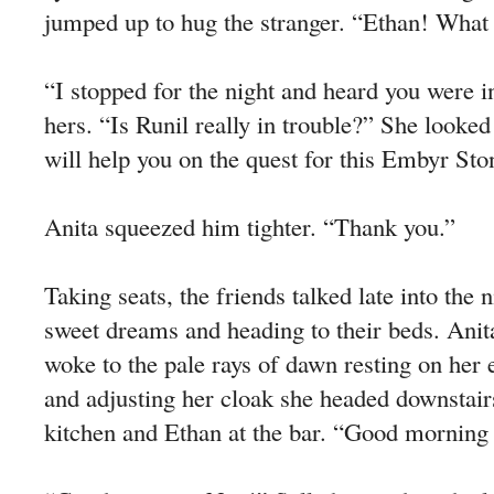
jumped up to hug the stranger. “Ethan! What
“I stopped for the night and heard you were i
hers. “Is Runil really in trouble?” She look
will help you on the quest for this Embyr Sto
Anita squeezed him tighter. “Thank you.”
Taking seats, the friends talked late into the 
sweet dreams and heading to their beds. Anit
woke to the pale rays of dawn resting on her 
and adjusting her cloak she headed downstairs
kitchen and Ethan at the bar. “Good morning 