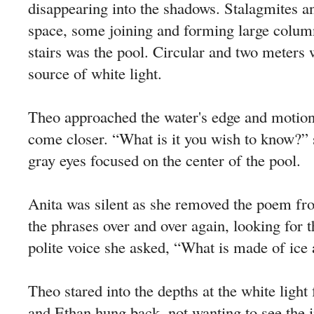
disappearing into the shadows. Stalagmites an
space, some joining and forming large colum
stairs was the pool. Circular and two meters 
source of white light.
Theo approached the water's edge and motion
come closer. “What is it you wish to know?” s
gray eyes focused on the center of the pool.
Anita was silent as she removed the poem fr
the phrases over and over again, looking for th
polite voice she asked, “What is made of ice 
Theo stared into the depths at the white ligh
and Ethan hung back, not wanting to see the 