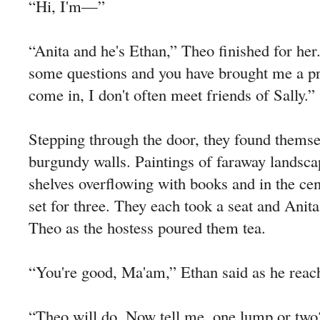
“Hi, I'm—”
“Anita and he's Ethan,” Theo finished for her
some questions and you have brought me a pr
come in, I don't often meet friends of Sally.”
Stepping through the door, they found themse
burgundy walls. Paintings of faraway landsc
shelves overflowing with books and in the cen
set for three. They each took a seat and Anita
Theo as the hostess poured them tea.
“You're good, Ma'am,” Ethan said as he reach
“Theo will do. Now tell me, one lump or two