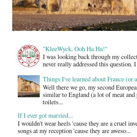
"KleeWyck, Ooh Ha Ha!"
I was looking back through my collecti
never really addressed this question. 
Things I've learned about France (or 
Well there we go, my second European
similar to England (a lot of meat and
toilets...
If I ever got married...
I wouldn't wear heels 'cause they are a cruel in
songs at my reception 'cause they are aweso...