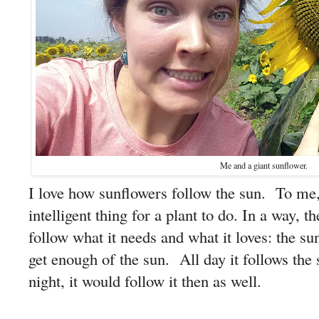
Me and a giant sunflower.
I love how sunflowers follow the sun. To me,
intelligent thing for a plant to do. In a way, th
follow what it needs and what it loves: the s
get enough of the sun. All day it follows the 
night, it would follow it then as well.