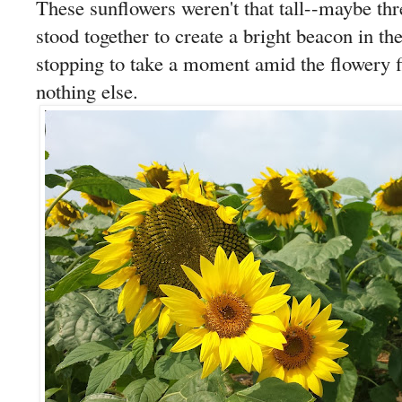
These sunflowers weren't that tall--maybe thr
stood together to create a bright beacon in t
stopping to take a moment amid the flowery 
nothing else.