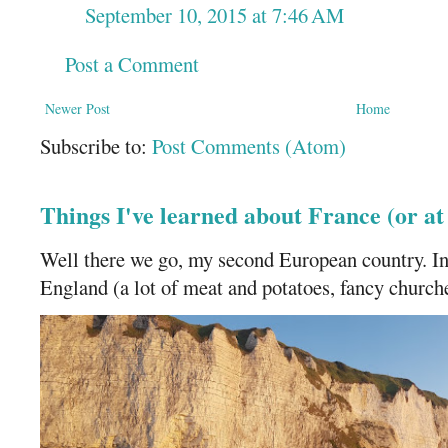
September 10, 2015 at 7:46 AM
Post a Comment
Newer Post
Home
Subscribe to:
Post Comments (Atom)
Things I've learned about France (or a
Well there we go, my second European country. In
England (a lot of meat and potatoes, fancy churches