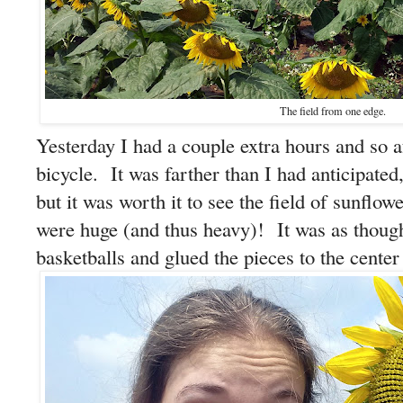
The field from one edge.
Yesterday I had a couple extra hours and so af
bicycle. It was farther than I had anticipated,
but it was worth it to see the field of sunfl
were huge (and thus heavy)! It was as thou
basketballs and glued the pieces to the center 