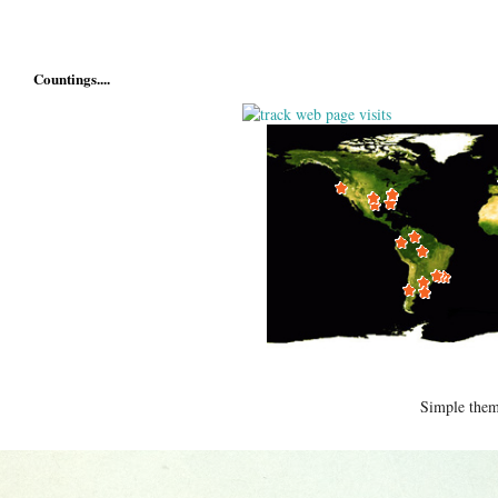
Countings....
Simple the