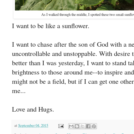
As I walked through the middle, I spotted these two small sunflowe
I want to be like a sunflower.
I want to chase after the son of God with a ne
uncontrollable and unstoppable. With desire 
better than I was yesterday, I want to stand tal
brightness to those around me--to inspire an
might not be a field, but if I can get one oth
me...
Love and Hugs.
at
September 04, 2015