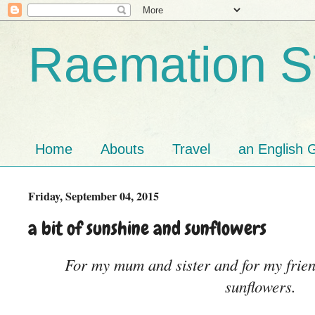
Raemation St
Home
Abouts
Travel
an English G
Friday, September 04, 2015
a bit of sunshine and sunflowers
For my mum and sister and for my frien
sunflowers.