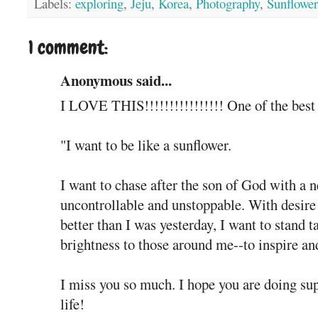
Labels:
exploring
,
Jeju
,
Korea
,
Photography
,
Sunflower
1 comment:
Anonymous said...
I LOVE THIS!!!!!!!!!!!!!!!! One of the best p
"I want to be like a sunflower.
I want to chase after the son of God with a n
uncontrollable and unstoppable. With desire
better than I was yesterday, I want to stand ta
brightness to those around me--to inspire an
I miss you so much. I hope you are doing supe
life!