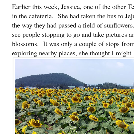
Earlier this week, Jessica, one of the other
in the cafeteria. She had taken the bus to Jej
the way they had passed a field of sunflower
see people stopping to go and take pictures a
blossoms. It was only a couple of stops from
exploring nearby places, she thought I might l