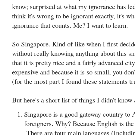
know; surprised at what my ignorance has led
think it's wrong to be ignorant exactly, it's wh
ignorance that counts. Me? I want to learn.
So Singapore. Kind of like when I first deci
without really knowing anything about this s
that it is pretty nice and a fairly advanced city.
expensive and because it is so small, you don
(for the most part I found these statements tr
But here's a short list of things I didn't kno
Singapore is a good gateway country to 
foreigners. Why? Because English is the
There are four main languages (Includi