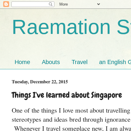
Raemation St
Home
Abouts
Travel
an English G
Tuesday, December 22, 2015
Things I've learned about Singapore
One of the things I love most about travellin
stereotypes and ideas bred through ignorance
Whenever I travel someplace new, I am alway