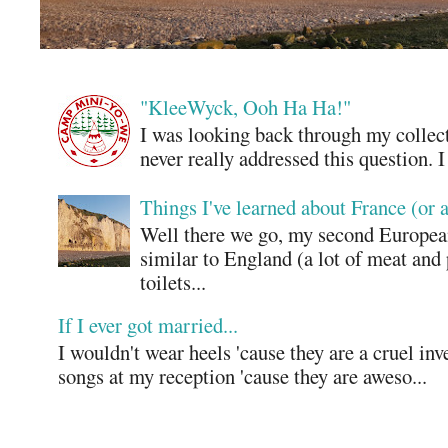
"KleeWyck, Ooh Ha Ha!"
I was looking back through my collecti
never really addressed this question. 
Things I've learned about France (or 
Well there we go, my second European
similar to England (a lot of meat and
toilets...
If I ever got married...
I wouldn't wear heels 'cause they are a cruel in
songs at my reception 'cause they are aweso...