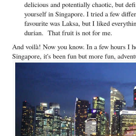
delicious and potentially chaotic, but defi
yourself in Singapore. I tried a few diffe
favourite was Laksa, but I liked everythi
durian. That fruit is not for me.
And voilà! Now you know. In a few hours I 
Singapore, it's been fun but more fun, advent