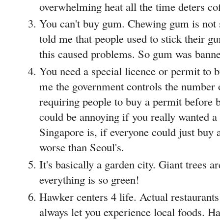
overwhelming heat all the time deters co
You can't buy gum. Chewing gum is not s
told me that people used to stick their 
this caused problems. So gum was bann
You need a special licence or permit to b
me the government controls the number o
requiring people to buy a permit before b
could be annoying if you really wanted a
Singapore is, if everyone could just buy a
worse than Seoul's.
It's basically a garden city. Giant trees 
everything is so green!
Hawker centers 4 life. Actual restaurants
always let you experience local foods. H