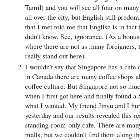
Tamil) and you will see all four on man
all over the city, but English still predo
that I met told me that English is in fact 
didn't know. See, ignorance. (As a bon
where there are not as many foreigners, th
really stand out here).
I wouldn't say that Singapore has a cafe
in Canada there are many coffee shops a
coffee culture. But Singapore not so muc
when I first got here and finally found a
what I wanted. My friend Jinyu and I h
yesterday and our results revealed this re
standing-room-only cafe. There are many 
malls, but we couldn't find them along the