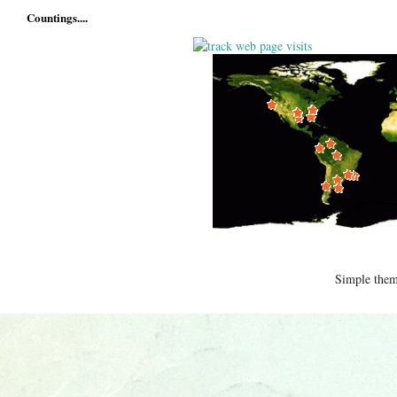
Countings....
Simple the