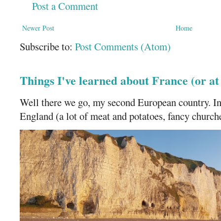
Post a Comment
Newer Post
Home
Subscribe to:
Post Comments (Atom)
Things I've learned about France (or a
Well there we go, my second European country. In
England (a lot of meat and potatoes, fancy churches