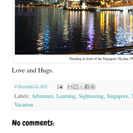
Standing in front of the Singapore Skyline. P
Love and Hugs.
at
December 22, 2015
Labels:
Adventure
,
Learning
,
Sightseeing
,
Singapore
,
Vacation
No comments: