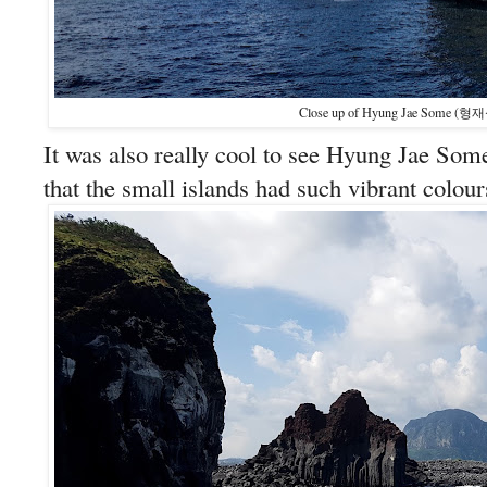
Close up of Hyung Jae Some (형재
It was also really cool to see Hyung Jae Some
that the small islands had such vibrant colour