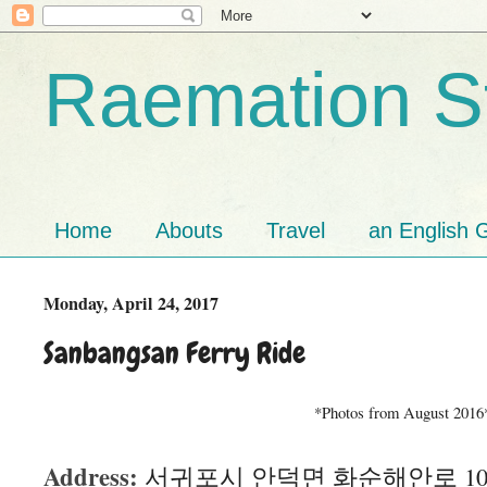
Raemation St
Home
Abouts
Travel
an English G
Monday, April 24, 2017
Sanbangsan Ferry Ride
*Photos from August 2016
Address:
서귀포시 안덕면 화순해안로 106