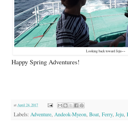
Looking back toward Jeju~~
Happy Spring Adventures!
at
April 24, 2017
Labels:
Adventure
,
Andeok-Myeon
,
Boat
,
Ferry
,
Jeju
,