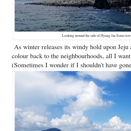
Looking around the side of Hyung Jae Some to
As winter releases its windy hold upon Jeju 
colour back to the neighbourhoods, all I want 
(Sometimes I wonder if I shouldn't have gone