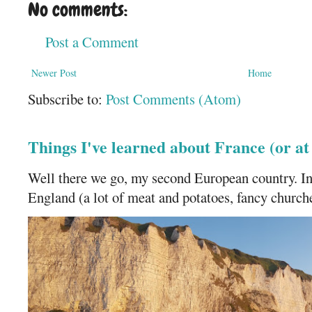
No comments:
Post a Comment
Newer Post
Home
Subscribe to:
Post Comments (Atom)
Things I've learned about France (or a
Well there we go, my second European country. In
England (a lot of meat and potatoes, fancy churches