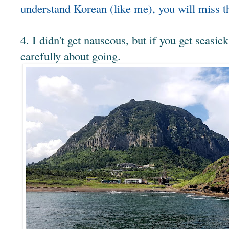
understand Korean (like me), you will miss th
4. I didn't get nauseous, but if you get seasic
carefully about going.