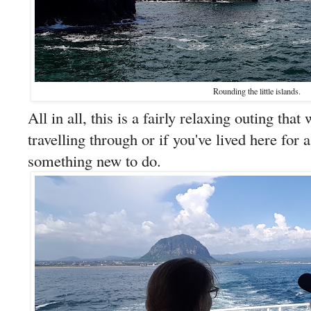
Rounding the little islands.
All in all, this is a fairly relaxing outing that
travelling through or if you've lived here for 
something new to do.