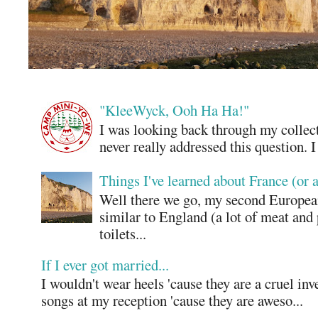
"KleeWyck, Ooh Ha Ha!"
I was looking back through my collecti
never really addressed this question. 
Things I've learned about France (or 
Well there we go, my second European
similar to England (a lot of meat and
toilets...
If I ever got married...
I wouldn't wear heels 'cause they are a cruel in
songs at my reception 'cause they are aweso...