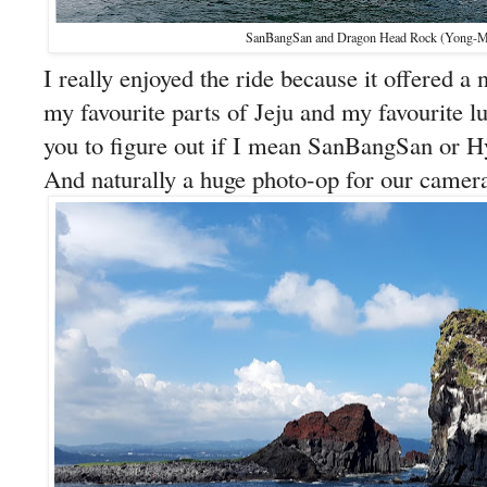
SanBangSan and Dragon Head Rock (Yong
I really enjoyed the ride because it offered a
my favourite parts of Jeju and my favourite lum
you to figure out if I mean SanBangSan o
And naturally a huge photo-op for our camera