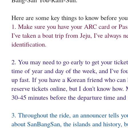
Here are some key things to know before you
1. Make sure you have your ARC card or Pas
I've taken a boat trip from Jeju, I've always
identification.
2. You may need to go early to get your ticke
time of year and day of the week, and I've fou
up fast. If you have a Korean friend who can 
reserve tickets online, but I don't know how.
30-45 minutes before the departure time and
3. Throughout the ride, an announcer tells yo
about SanBangSan, the islands and history, but