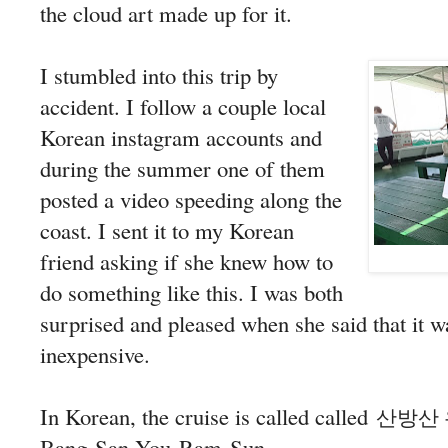
the cloud art made up for it.
I stumbled into this trip by
accident. I follow a couple local
Korean instagram accounts and
during the summer one of them
posted a video speeding along the
coast. I sent it to my Korean
friend asking if she knew how to
do something like this. I was both
surprised and pleased when she said that it w
inexpensive.
In Korean, the cruise is called called
산방산
Bang-San You-Ram-Sun.