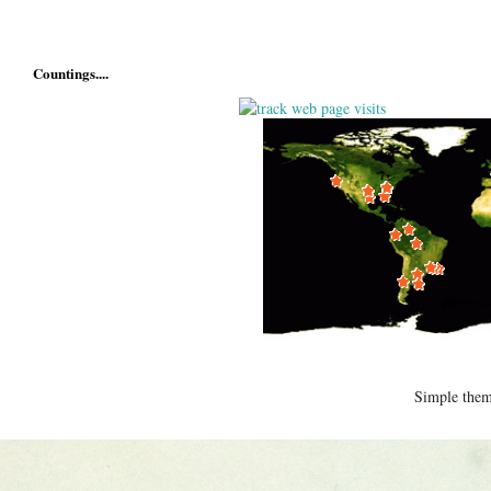
Countings....
Simple the