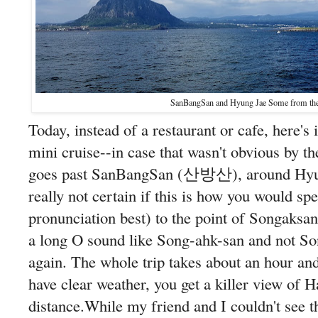
SanBangSan and Hyung Jae Some from the 
Today, instead of a restaurant or cafe, here's
mini cruise--in case that wasn't obvious by th
goes past SanBangSan (산방산), around H
really not certain if this is how you would spell
pronunciation best) to the point of Songa
a long O sound like Song-ahk-san and not So
again. The whole trip takes about an hour and
have clear weather, you get a killer view of H
distance.While my friend and I couldn't see