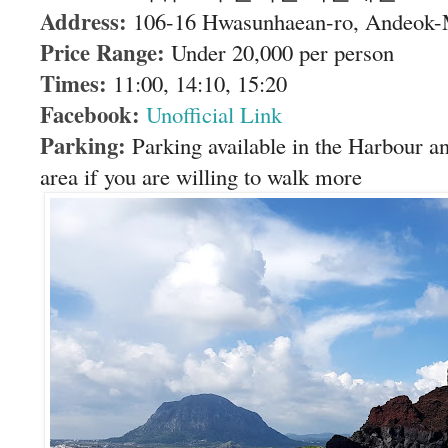
Address:
106-16 Hwasunhaean-ro, Andeok-
Price Range:
Under 20,000 per person
Times:
11:00, 14:10, 15:20
Facebook:
Unofficial Link
Parking:
Parking available in the Harbour a
area if you are willing to walk more