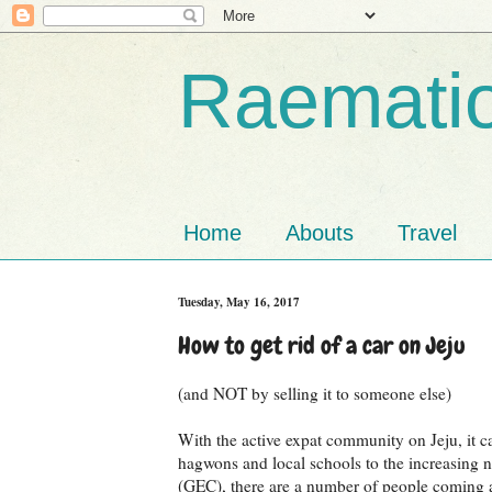
Raematio
Home
Abouts
Travel
Tuesday, May 16, 2017
How to get rid of a car on Jeju
(and NOT by selling it to someone else)
With the active expat community on Jeju, it ca
hagwons and local schools to the increasing n
(GEC), there are a number of people coming an