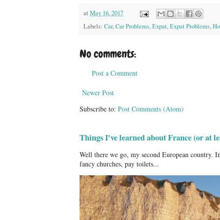
at
May 16, 2017
Labels:
Car
,
Car Problems
,
Expat
,
Expat Problems
,
How
No comments:
Post a Comment
Newer Post
Subscribe to:
Post Comments (Atom)
Things I've learned about France (or at 
Well there we go, my second European country. In
fancy churches, pay toilets...