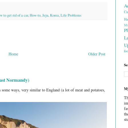
A
Cu
 to get rid of a car
,
How-to
,
Jeju
,
Korea
,
Life Problems
Ha
Mi
P
L
U
fo
Home
Older Post
Se
least Normandy)
My
 some ways, very similar to England (a lot of meat and potatoes,
Th
im
fa
th
st