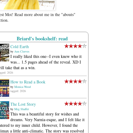
est Moi! Read more about me in the "abouts"
ction.
Briard's bookshelf: read
Cold Earth
by
Ann Cleeves
I really liked this one--I even knew who it
was... 1.5 pages ahead of the reveal. XD I
ill take that as a win.
agged: 2026
How to Read a Book
by
Monica Wood
tagged: 2026
The Lost Story
by
Meg Shaffer
This was a beautiful story for wishes and
dreams. Very Narnia-esque, and I felt like it
atered to my inner child. However, I found the
limax a little anti-climatic. The story was resolved