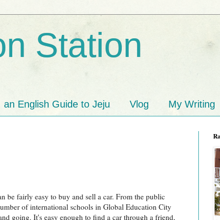
n Station
an English Guide to Jeju
Vlog
My Writing
R
n be fairly easy to buy and sell a car. From the public
umber of international schools in Global Education City
d going. It's easy enough to find a car through a friend,