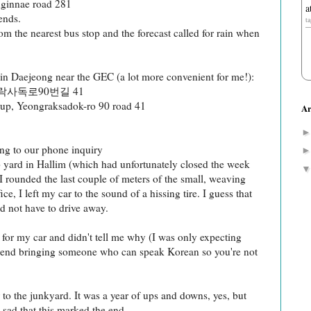
nginnae road 281
a
ends.
t
om the nearest bus stop and the forecast called for rain when
 in Daejeong near the GEC (a lot more convenient for me!):
사독로90번길 41
up, Yeongraksadok-ro 90 road 41
Ar
g to our phone inquiry
ap yard in Hallim (which had unfortunately closed the week
I rounded the last couple of meters of the small, weaving
ce, I left my car to the sound of a hissing tire. I guess that
id not have to drive away.
for my car and didn't tell me why (I was only expecting
mend bringing someone who can speak Korean so you're not
r to the junkyard. It was a year of ups and downs, yes, but
sad that this marked the end.