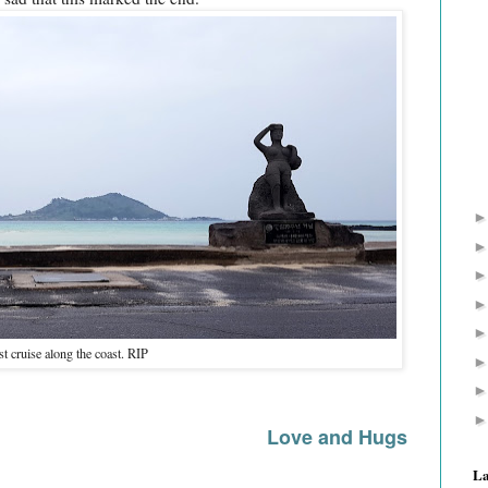
st cruise along the coast. RIP
Love and Hugs
La