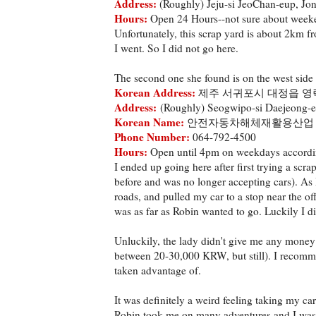
Address:
(Roughly) Jeju-si JeoChan-eup, Jo
Hours:
Open 24 Hours--not sure about week
Unfortunately, this scrap yard is about 2km fr
I went. So I did not go here.
The second one she found is on the west side
Korean Address:
제주 서귀포시 대정읍 영락
Address:
(Roughly) Seogwipo-si Daejeong-e
Korean Name:
안전자동차해체재활용산업
Phone Number:
064-792-4500
Hours:
Open until 4pm on weekdays accordin
I ended up going here after first trying a scr
before and was no longer accepting cars). As 
roads, and pulled my car to a stop near the offi
was as far as Robin wanted to go. Luckily I d
Unluckily, the lady didn't give me any money 
between 20-30,000 KRW, but still). I recom
taken advantage of.
It was definitely a weird feeling taking my ca
Robin took me on many adventures and I was 