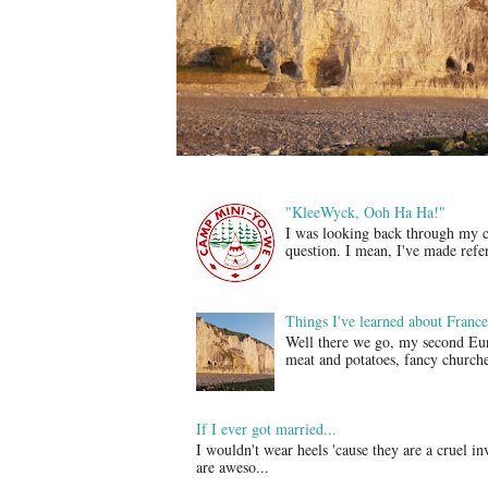
"KleeWyck, Ooh Ha Ha!"
I was looking back through my col
question. I mean, I've made refer
Things I've learned about France
Well there we go, my second Eur
meat and potatoes, fancy churches
If I ever got married...
I wouldn't wear heels 'cause they are a cruel i
are aweso...