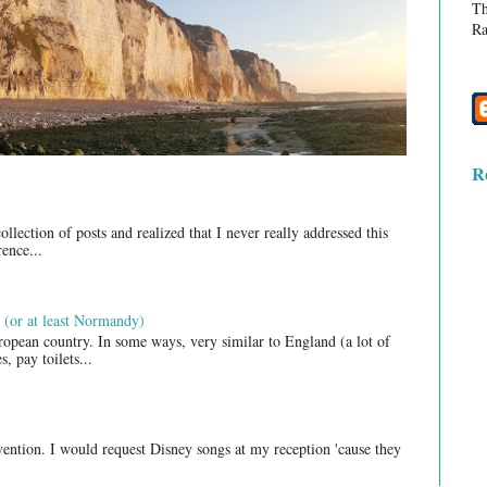
Th
Ra
R
lection of posts and realized that I never really addressed this
ence...
 (or at least Normandy)
opean country. In some ways, very similar to England (a lot of
, pay toilets...
nvention. I would request Disney songs at my reception 'cause they