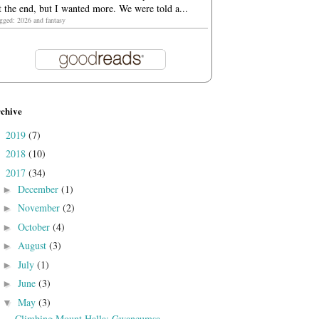
t the end, but I wanted more. We were told a...
agged: 2026 and fantasy
chive
2019
(7)
►
2018
(10)
►
2017
(34)
▼
December
(1)
►
November
(2)
►
October
(4)
►
August
(3)
►
July
(1)
►
June
(3)
►
May
(3)
▼
Climbing Mount Halla: Gwaneumsa