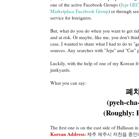
one of the active Facebook Groups (
Jeju GEC
Marketplace Facebook Group
) or through se
service for foreigners.
But, what do you do when you want to get rid 
and at risk. Or maybe, like me, you don't thin
case, I wanted to share what I had to do to "ge
sources. Any searches with "Jeju" and "Car" 
Luckily, with the help of one of my Korean fr
junkyards.
What you can say:
폐
(pyeh-cha-
(Roughly: 
The first one is on the east side of Hallasan in
Korean Address:
제주 제주시 저찬읍 종인내