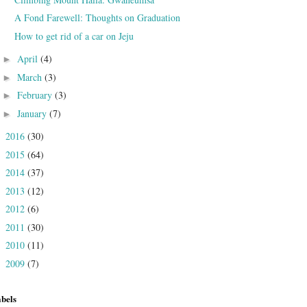
A Fond Farewell: Thoughts on Graduation
How to get rid of a car on Jeju
April
(4)
►
March
(3)
►
February
(3)
►
January
(7)
►
2016
(30)
►
2015
(64)
►
2014
(37)
►
2013
(12)
►
2012
(6)
►
2011
(30)
►
2010
(11)
►
2009
(7)
►
bels