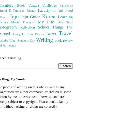
dventure
Book
Canada
Challenge
Childhood
Faculty of Ed
Food
ltural Differences
Disney
Jeju
Korea
Jeju Guide
Learning
llasan
My Life
Movie Thoughts
Olle Trail
lestone
hotography
School
Things I've
Reflection
Travel
earned
Tourist
Thoughts from Places
Writing
pdate
book review
What Students Say
od for thought
arch This Blog
 Blog, My Words...
e pieces of writing on this site as well as any
ages used are either composed or created in some
shion by me, unless stated otherwise, and are
ereby subject to copyright. Please don't take my
uff without asking or citing me correctly.