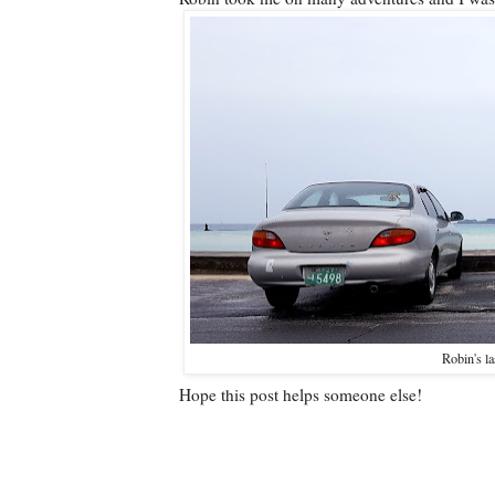
Robin's la
Hope this post helps someone else!