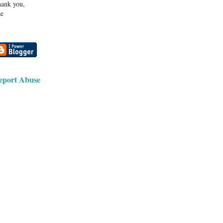
ank you,
e
eport Abuse