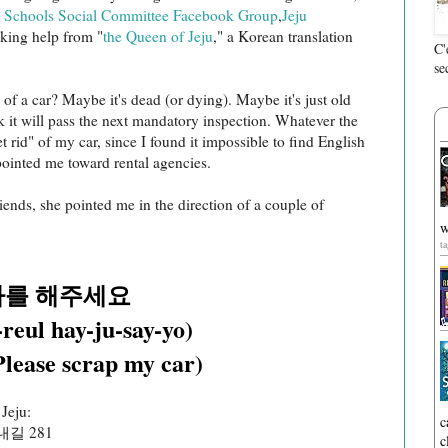
 Schools Social Committee Facebook Group
,
Jeju
eking help from "
the Queen of Jeju
," a Korean translation
C'
se
of a car? Maybe it's dead (or dying). Maybe it's just old
k it will pass the next mandatory inspection. Whatever the
t rid" of my car, since I found it impossible to find English
pointed me toward rental agencies.
iends, she pointed me in the direction of a couple of
w
t
차를 해주세요
reul hay-ju-say-yo)
Please scrap my car)
 Jeju:
c
길 281
c