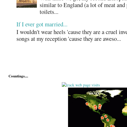
similar to England (a lot of meat and
toilets...
If I ever got married...
I wouldn't wear heels 'cause they are a cruel in
songs at my reception 'cause they are aweso...
Countings....