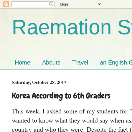
Raemation St
Home
Abouts
Travel
an English G
Saturday, October 28, 2017
Korea According to 6th Graders
This week, I asked some of my students for "
wanted to know what they would say when ask
country and who they were. Despite the fact 