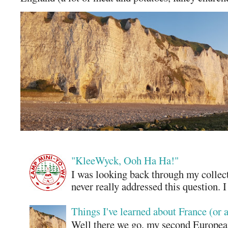
"KleeWyck, Ooh Ha Ha!"
I was looking back through my collecti
never really addressed this question. 
Things I've learned about France (or 
Well there we go, my second European