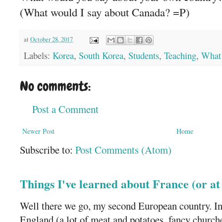
(What would I say about Canada? =P)
at
October 28, 2017
Labels:
Korea
,
South Korea
,
Students
,
Teaching
,
What 
No comments:
Post a Comment
Newer Post
Home
Subscribe to:
Post Comments (Atom)
Things I've learned about France (or a
Well there we go, my second European country. In
England (a lot of meat and potatoes, fancy churches