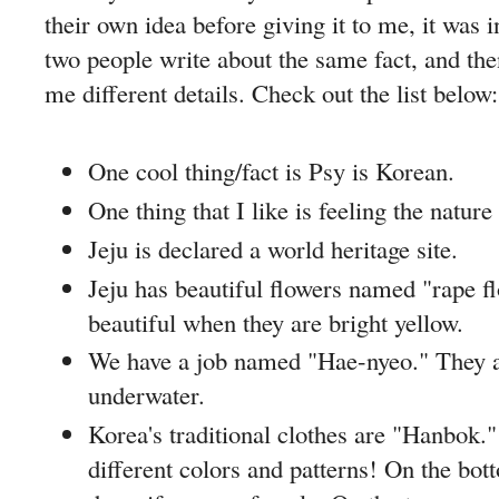
their own idea before giving it to me, it was i
two people write about the same fact, and the
me different details. Check out the list below:
One cool thing/fact is Psy is Korean.
One thing that I like is feeling the nature 
Jeju is declared a world heritage site.
Jeju has beautiful flowers named "rape f
beautiful when they are bright yellow.
We have a job named "Hae-nyeo." They
underwater.
Korea's traditional clothes are "Hanbok."
different colors and patterns! On the bo