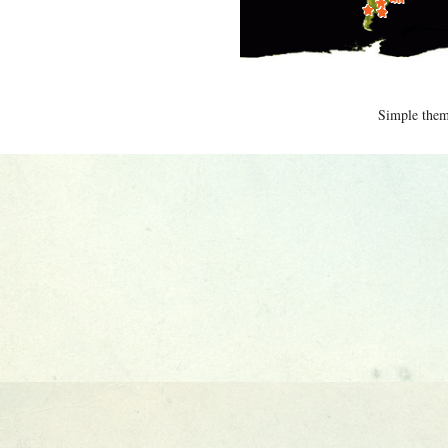
Simple the