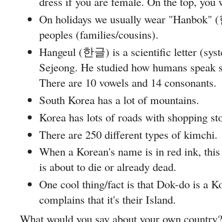
dress if you are female. On the top, you 
On holidays we usually wear "Hanbok" 
peoples (families/cousins).
Hangeul (한글) is a scientific letter (sys
Sejeong. He studied how humans speak so 
There are 10 vowels and 14 consonants.
South Korea has a lot of mountains.
Korea has lots of roads with shopping sto
There are 250 different types of kimchi.
When a Korean's name is in red ink, this
is about to die or already dead.
One cool thing/fact is that Dok-do is a K
complains that it's their Island.
What would you say about your own country