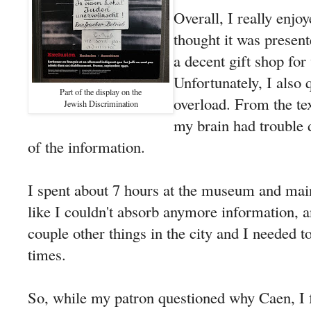
Overall, I really enjo
thought it was presen
a decent gift shop for
Unfortunately, I also 
Part of the display on the
overload. From the tex
Jewish Discrimination
my brain had trouble d
of the information.
I spent about 7 hours at the museum and mainl
like I couldn't absorb anymore information, an
couple other things in the city and I needed t
times.
So, while my patron questioned why Caen, I