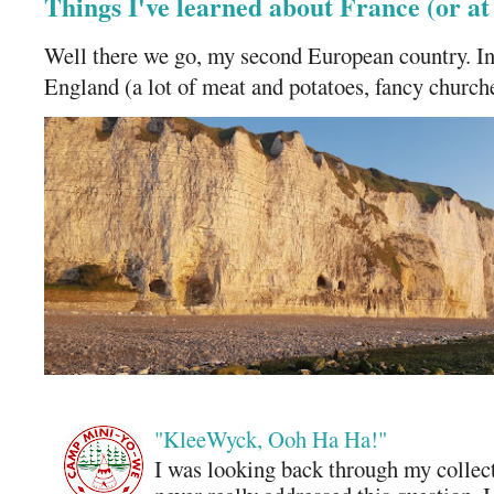
Things I've learned about France (or a
Well there we go, my second European country. In
England (a lot of meat and potatoes, fancy churches
"KleeWyck, Ooh Ha Ha!"
I was looking back through my collecti