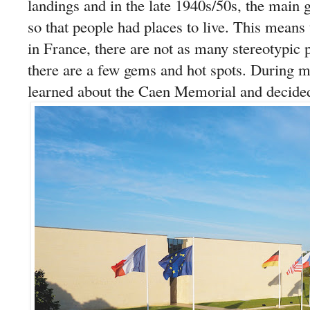
landings and in the late 1940s/50s, the main 
so that people had places to live. This means 
in France, there are not as many stereotypic p
there are a few gems and hot spots. During my 
learned about the Caen Memorial and decided 