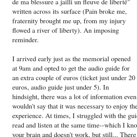
de ma blessure a jailli un fleuve de liberté"
written across its surface (Pain broke me,
fraternity brought me up, from my injury
flowed a river of liberty). An imposing
reminder.
I arrived early just as the memorial opened
at 9am and opted to get the audio guide for
an extra couple of euros (ticket just under 20
euros, audio guide just under 5). In
hindsight, there was a lot of information even
wouldn't say that it was necessary to enjoy 
experience. At times, I struggled with the gu
read and listen at the same time--which I kn
your brain and doesn't work, but still... Ther