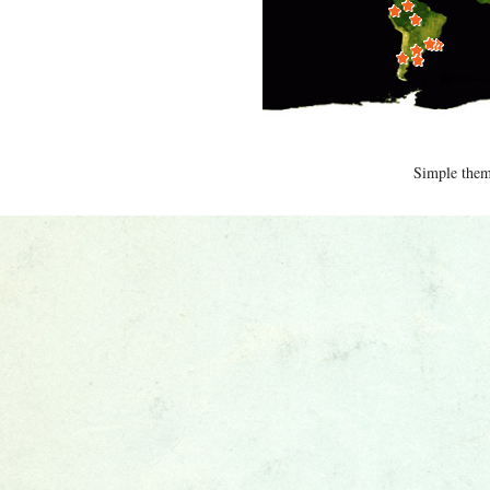
Simple the