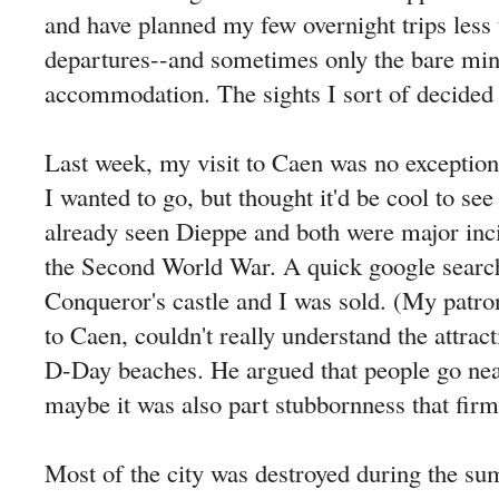
and have planned my few overnight trips less
departures--and sometimes only the bare mi
accommodation. The sights I sort of decided o
Last week, my visit to Caen was no exception
I wanted to go, but thought it'd be cool to see
already seen Dieppe and both were major inc
the Second World War. A quick google searc
Conqueror's castle and I was sold. (My patro
to Caen, couldn't really understand the attrac
D-Day beaches. He argued that people go ne
maybe it was also part stubbornness that fir
Most of the city was destroyed during the s