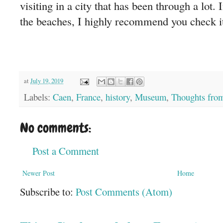
visiting in a city that has been through a lot. 
the beaches, I highly recommend you check it
at
July 19, 2019
Labels:
Caen
,
France
,
history
,
Museum
,
Thoughts from
No comments:
Post a Comment
Newer Post
Home
Subscribe to:
Post Comments (Atom)