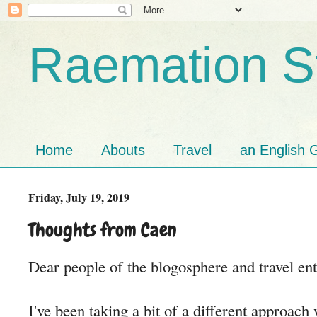
Raemation St
Home
Abouts
Travel
an English G
Friday, July 19, 2019
Thoughts from Caen
Dear people of the blogosphere and travel ent
I've been taking a bit of a different approac