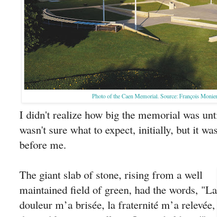
Photo of the Caen Memorial. Source: François Monie
I didn't realize how big the memorial was unti
wasn't sure what to expect, initially, but it wa
before me.
The giant slab of stone, rising from a well
maintained field of green, had the words, "La
douleur m’a brisée, la fraternité m’a relevée,