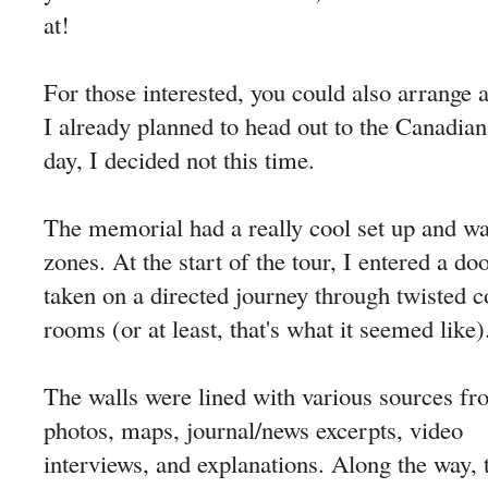
at!
For those interested, you could also arrange a
I already planned to head out to the Canadia
day, I decided not this time.
The memorial had a really cool set up and was
zones. At the start of the tour, I entered a 
taken on a directed journey through twisted c
rooms (or at least, that's what it seemed like)
The walls were lined with various sources f
photos, maps, journal/news excerpts, video
interviews, and explanations. Along the way, 