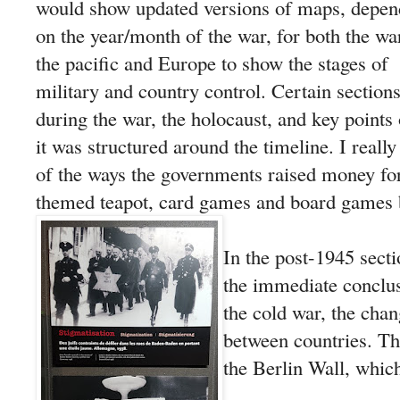
would show updated versions of maps, depen
on the year/month of the war, for both the wa
the pacific and Europe to show the stages of
military and country control. Certain sections 
during the war, the holocaust, and key points 
it was structured around the timeline. I reall
of the ways the governments raised money for 
themed teapot, card games and board games
In the post-1945 secti
the immediate conclus
the cold war, the chan
between countries. T
the Berlin Wall, which