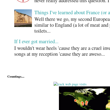
never really addressed this question. 
Things I've learned about France (or 
Well there we go, my second European
similar to England (a lot of meat and
toilets...
If I ever got married...
I wouldn't wear heels 'cause they are a cruel in
songs at my reception 'cause they are aweso...
Countings....