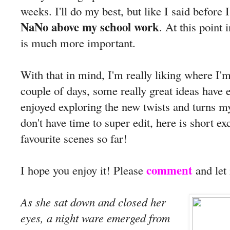
weeks. I'll do my best, but like I said before I
NaNo above my school work
. At this point
is much more important.
With that in mind, I'm really liking where I'
couple of days, some really great ideas have 
enjoyed exploring the new twists and turns m
don't have time to super edit, here is short 
favourite scenes so far!
comment
I hope you enjoy it! Please
and let
As she sat down and closed her
eyes, a night ware emerged from