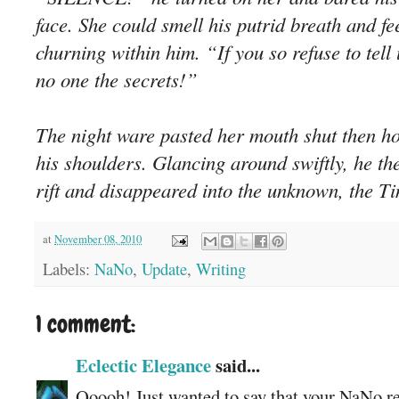
face. She could smell his putrid breath and fe
churning within him. “If you so refuse to tell u
no one the secrets!”
The night ware pasted her mouth shut then h
his shoulders. Glancing around swiftly, he t
rift and disappeared into the unknown, the T
at
November 08, 2010
Labels:
NaNo
,
Update
,
Writing
1 comment:
Eclectic Elegance
said...
Ooooh! Just wanted to say that your NaNo rea