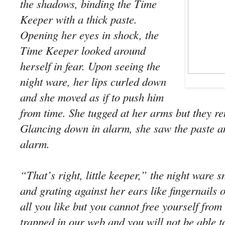
the shadows, binding the Time
Keeper with a thick paste.
Opening her eyes in shock, the
Time Keeper looked around
herself in fear. Upon seeing the
night ware, her lips curled down
and she moved as if to push him
from time. She tugged at her arms but they re
Glancing down in alarm, she saw the paste a
alarm.
“That’s right, little keeper,” the night ware s
and grating against her ears like fingernails 
all you like but you cannot free yourself from 
trapped in our web and you will not be able t