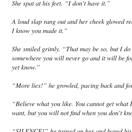
She spat at his feet. “I don’t have it.”
A loud slap rang out and her cheek glowed re
I know you made it.”
She smiled grimly. “That may be so, but I do 
somewhere you will never go and it will be f
yet know.”
“More lies!” he growled, pacing back and for
“Believe what you like. You cannot get what I
want, but you will not find when you don’t k
“SILENCE!” he turned on her and bared his t