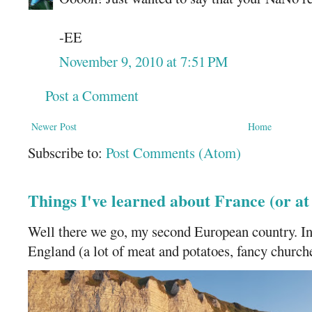
-EE
November 9, 2010 at 7:51 PM
Post a Comment
Newer Post
Home
Subscribe to:
Post Comments (Atom)
Things I've learned about France (or a
Well there we go, my second European country. In
England (a lot of meat and potatoes, fancy churches