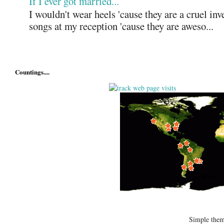
If I ever got married...
I wouldn't wear heels 'cause they are a cruel in
songs at my reception 'cause they are aweso...
Countings....
Simple the