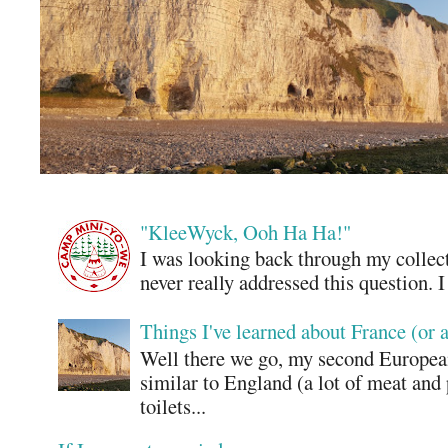
"KleeWyck, Ooh Ha Ha!"
I was looking back through my collecti
never really addressed this question. 
Things I've learned about France (or 
Well there we go, my second European
similar to England (a lot of meat and
toilets...