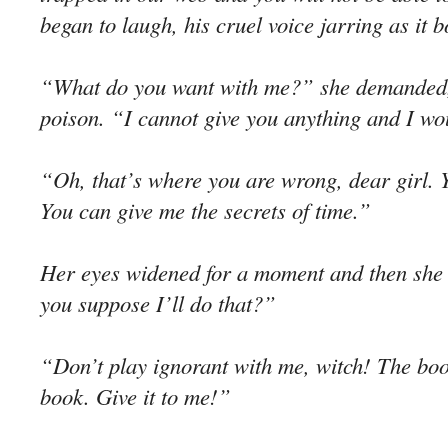
began to laugh, his cruel voice jarring as it b
“What do you want with me?” she demanded, 
poison. “I cannot give you anything and I wou
“Oh, that’s where you are wrong, dear girl. 
You can give me the secrets of time.”
Her eyes widened for a moment and then she
you suppose I’ll do that?”
“Don’t play ignorant with me, witch! The book
book. Give it to me!”