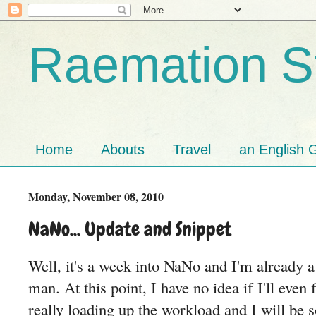
Raemation St
Home
Abouts
Travel
an English G
Monday, November 08, 2010
NaNo... Update and Snippet
Well, it's a week into NaNo and I'm already 
man. At this point, I have no idea if I'll even 
really loading up the workload and I will be 