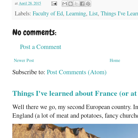
at
April 28, 2015
Labels:
Faculty of Ed
,
Learning
,
List
,
Things I've Lea
No comments:
Post a Comment
Newer Post
Home
Subscribe to:
Post Comments (Atom)
Things I've learned about France (or a
Well there we go, my second European country. In
England (a lot of meat and potatoes, fancy churches