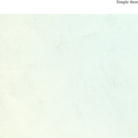
Simple the