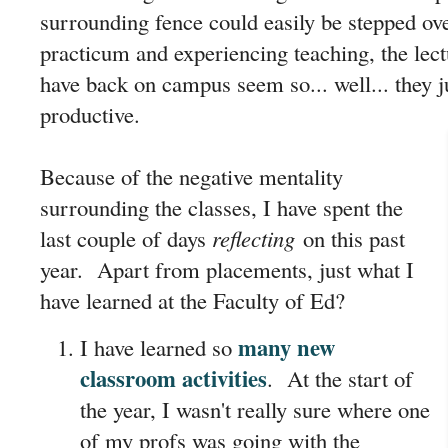
surrounding fence could easily be stepped ov
practicum and experiencing teaching, the lect
have back on campus seem so... well... they j
productive.
Because of the negative mentality
surrounding the classes, I have spent the
last couple of days
reflecting
on this past
year. Apart from placements, just what I
have learned at the Faculty of Ed?
many new
I have learned so
classroom activities
. At the start of
the year, I wasn't really sure where one
of my profs was going with the