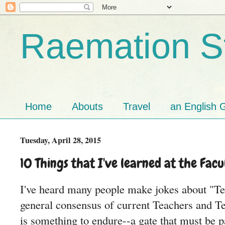
Raemation St
Home
Abouts
Travel
an English G
Tuesday, April 28, 2015
10 Things that I've learned at the Facu
I've heard many people make jokes about "T
general consensus of current Teachers and Tea
is something to endure--a gate that must be p