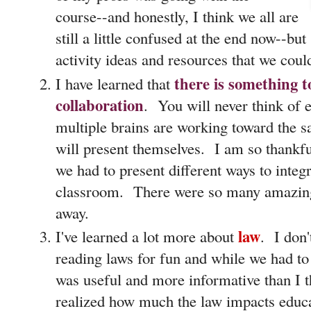
course--and honestly, I think we all are
still a little confused at the end now--but
activity ideas and resources that we coul
there is something t
I have learned that
collaboration
. You will never think of 
multiple brains are working toward the s
will present themselves. I am so thankfu
we had to present different ways to integr
classroom. There were so many amazing 
away.
law
I've learned a lot more about
. I don
reading laws for fun and while we had to 
was useful and more informative than I t
realized how much the law impacts educa