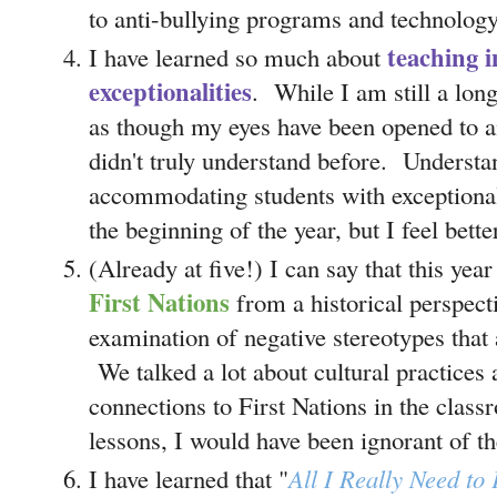
to anti-bullying programs and technology
teaching i
I have learned so much about
exceptionalities
. While I am still a lon
as though my eyes have been opened to an
didn't truly understand before. Understa
accommodating students with exceptional
the beginning of the year, but I feel bett
(Already at five!) I can say that this yea
First Nations
from a historical perspect
examination of negative stereotypes that ar
We talked a lot about cultural practice
connections to First Nations in the clas
lessons, I would have been ignorant of th
I have learned that "
All I Really Need to