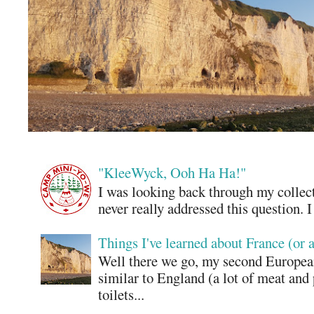
"KleeWyck, Ooh Ha Ha!"
I was looking back through my collecti
never really addressed this question. 
Things I've learned about France (or 
Well there we go, my second European
similar to England (a lot of meat and
toilets...