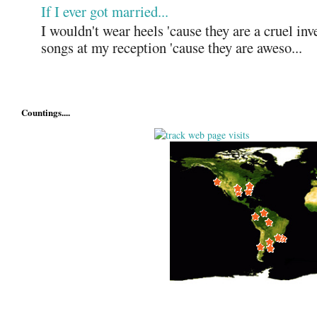
If I ever got married...
I wouldn't wear heels 'cause they are a cruel in
songs at my reception 'cause they are aweso...
Countings....