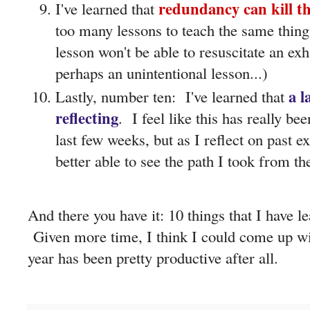
redundancy can kill th
I've learned that
too many lessons to teach the same thing
lesson won't be able to resuscitate an ex
perhaps an unintentional lesson...)
a l
Lastly, number ten: I've learned that
reflecting
. I feel like this has really 
last few weeks, but as I reflect on past 
better able to see the path I took from t
And there you have it: 10 things that I have l
Given more time, I think I could come up wi
year has been pretty productive after all.