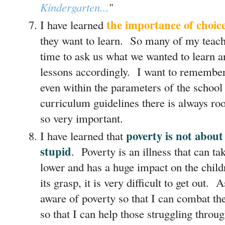
Kindergarten...
"
the importance of choic
I have learned
they want to learn. So many of my teache
time to ask us what we wanted to learn an
lessons accordingly. I want to remember
even within the parameters of the school
curriculum guidelines there is always roo
so very important.
poverty is not about
I have learned that
stupid
. Poverty is an illness that can ta
lower and has a huge impact on the child
its grasp, it is very difficult to get out. 
aware of poverty so that I can combat th
so that I can help those struggling throug