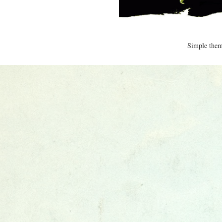
Simple the