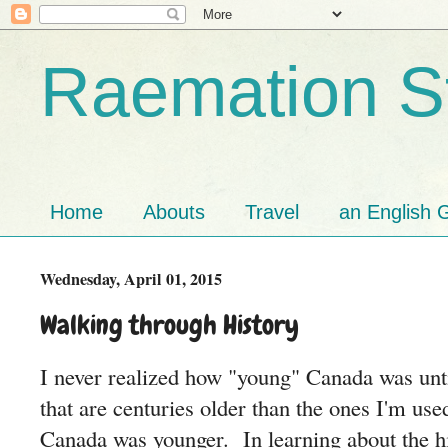
Raemation St
Home
Abouts
Travel
an English G
Wednesday, April 01, 2015
Walking through History
I never realized how "young" Canada was unti
that are centuries older than the ones I'm use
Canada was younger. In learning about the hi