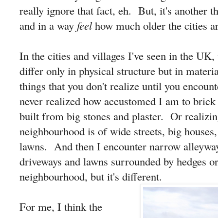
really ignore that fact, eh. But, it's another 
and in a way
feel
how much older the cities ar
In the cities and villages I've seen in the UK
differ only in physical structure but in materi
things that you don't realize until you encoun
never realized how accustomed I am to brick 
built from big stones and plaster. Or realizi
neighbourhood is of wide streets, big houses
lawns. And then I encounter narrow alleyway
driveways and lawns surrounded by hedges or w
neighbourhood, but it's different.
For me, I think the