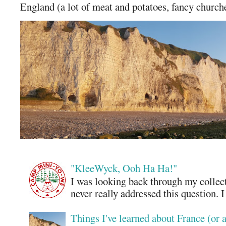
England (a lot of meat and potatoes, fancy churches
"KleeWyck, Ooh Ha Ha!"
I was looking back through my collecti
never really addressed this question. 
Things I've learned about France (or 