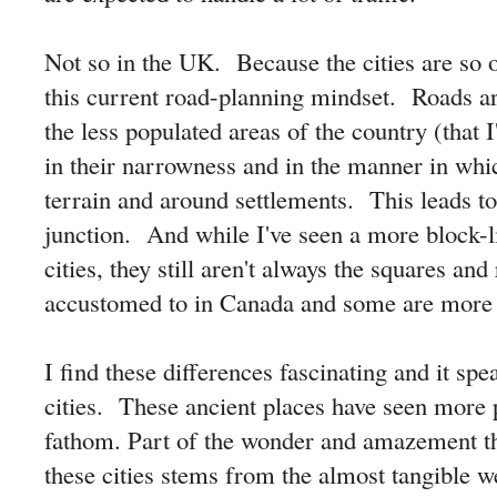
Not so in the UK. Because the cities are so 
this current road-planning mindset. Roads ar
the less populated areas of the country (that I'
in their narrowness and in the manner in whi
terrain and around settlements. This leads to
junction. And while I've seen a more block-li
cities, they still aren't always the squares and
accustomed to in Canada and some are more t
I find these differences fascinating and it spe
cities. These ancient places have seen more 
fathom. Part of the wonder and amazement tha
these cities stems from the almost tangible we