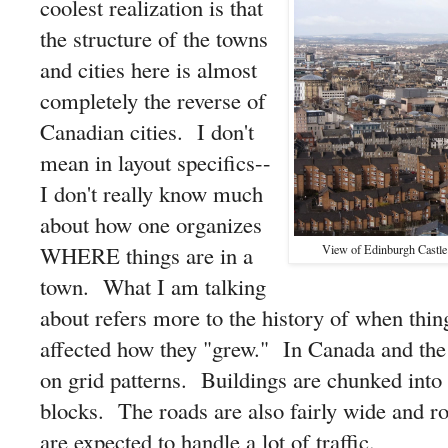
coolest realization is that
the structure of the towns
and cities here is almost
completely the reverse of
Canadian cities. I don't
mean in layout specifics--
I don't really know much
about how one organizes
WHERE things are in a
View of Edinburgh Castle
town. What I am talking
about refers more to the history of when thi
affected how they "grew." In Canada and the S
on grid patterns. Buildings are chunked into
blocks. The roads are also fairly wide and ro
are expected to handle a lot of traffic.