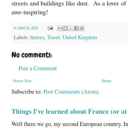
streets and buildings like dust. As a lover of h
awe-inspiring!
at
April 01, 2015
Labels:
history
,
Travel
,
United Kingdom
No comments:
Post a Comment
Newer Post
Home
Subscribe to:
Post Comments (Atom)
Things I've learned about France (or a
Well there we go, my second European country. In