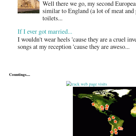
Well there we go, my second European
similar to England (a lot of meat and
toilets...
If I ever got married...
I wouldn't wear heels 'cause they are a cruel in
songs at my reception 'cause they are aweso...
Countings....