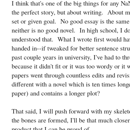
I think that's one of the big things for any N
the perfect story, but about writing. About 
set or given goal. No good essay is the same a
neither is no good novel. In high school, I do
understood that. What I wrote first would ha
handed in--if tweaked for better sentence s
past couple years in university, I've had to t
because it didn't fit or it was too wordy or i
papers went through countless edits and revi
different with a novel which is ten times long
paper) and contains a longer plot?
That said, I will push forward with my skele
the bones are formed, I'll be that much closer
product that I can be proud of.