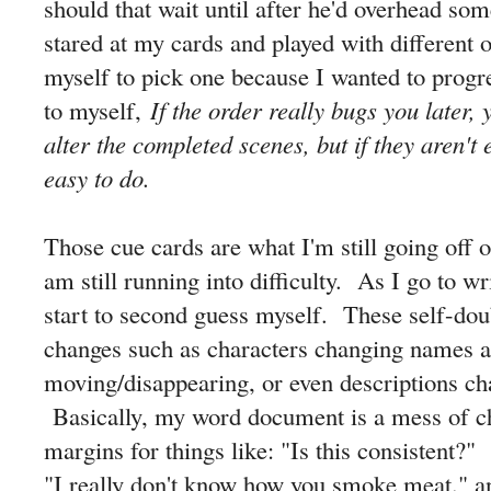
should that wait until after he'd overhead so
stared at my cards and played with different o
myself to pick one because I wanted to progre
to myself,
If the order really bugs you later
alter the completed scenes, but if they aren't 
easy to do.
Those cue cards are what I'm still going off o
am still running into difficulty. As I go to wr
start to second guess myself. These self-dou
changes such as characters changing names a
moving/disappearing, or even descriptions ch
Basically, my word document is a mess of ch
margins for things like: "Is this consistent
"I really don't know how you smoke meat." a