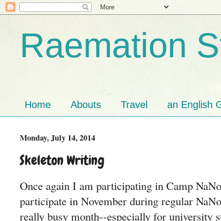
Raemation St
Home
Abouts
Travel
an English G
Monday, July 14, 2014
Skeleton Writing
Once again I am participating in Camp NaNo.
participate in November during regular NaNo
really busy month--especially for university