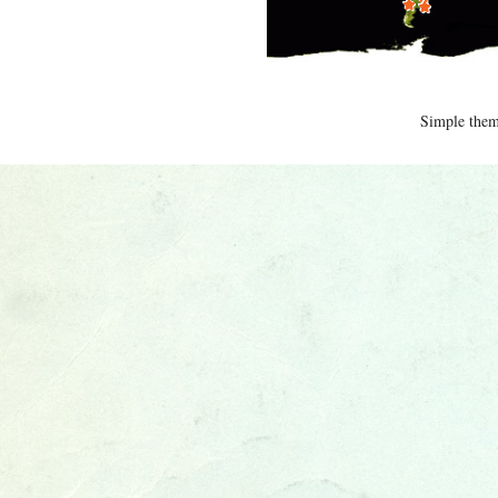
Simple the