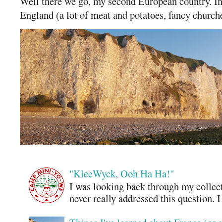
Well there we go, my second European country. In
England (a lot of meat and potatoes, fancy churches
"KleeWyck, Ooh Ha Ha!"
I was looking back through my collecti
never really addressed this question. 