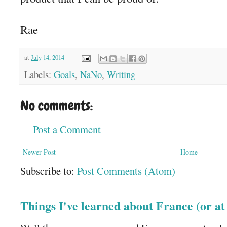
Rae
at
July 14, 2014
Labels:
Goals
,
NaNo
,
Writing
No comments:
Post a Comment
Newer Post
Home
Subscribe to:
Post Comments (Atom)
Things I've learned about France (or a