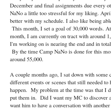
December and final assignments due every oth
NaNo a little too stressful for my liking. Apri
better with my schedule. I also like being abl
This month, I set a goal of 30,000 words. At
month, I am currently on tract with around 1
I'm working on is nearing the end and in tota
By the time Camp NaNo is done for this mont
around 55,000.
A couple months ago, I sat down with some 
different events or scenes that still needed to
happen. My problem at the time was that I d
put them in. Did I want my MC to discover a
want him to have a conversation with another