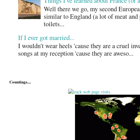
Things I've learned about France (or 
Well there we go, my second European
similar to England (a lot of meat and
toilets...
If I ever got married...
I wouldn't wear heels 'cause they are a cruel in
songs at my reception 'cause they are aweso...
Countings....