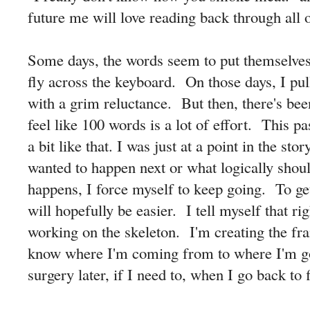
future me will love reading back through all of
Some days, the words seem to put themselves
fly across the keyboard. On those days, I pul
with a grim reluctance. But then, there's bee
feel like 100 words is a lot of effort. This 
a bit like that. I was just at a point in the st
wanted to happen next or what logically sho
happens, I force myself to keep going. To ge
will hopefully be easier. I tell myself that ri
working on the skeleton. I'm creating the fra
know where I'm coming from to where I'm g
surgery later, if I need to, when I go back to f