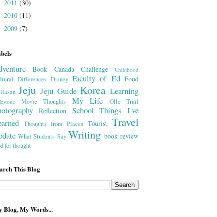
2011
(30)
►
2010
(11)
►
2009
(7)
►
bels
dventure
Book
Canada
Challenge
Childhood
Faculty of Ed
Food
ltural Differences
Disney
Jeju
Korea
Jeju Guide
Learning
llasan
My Life
Movie Thoughts
Olle Trail
lestone
hotography
School
Things I've
Reflection
Travel
earned
Tourist
Thoughts from Places
Writing
pdate
book review
What Students Say
od for thought
arch This Blog
 Blog, My Words...