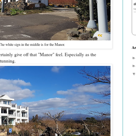
a
t
The white sign in the middle is for the Manor.
Ar
ainly give off that "Manor" feel. Especially as the
stunning.