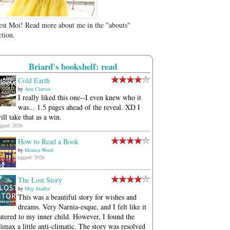
est Moi! Read more about me in the "abouts"
ction.
Briard's bookshelf: read
Cold Earth
by
Ann Cleeves
I really liked this one--I even knew who it
was... 1.5 pages ahead of the reveal. XD I
ill take that as a win.
agged: 2026
How to Read a Book
by
Monica Wood
tagged: 2026
The Lost Story
by
Meg Shaffer
This was a beautiful story for wishes and
dreams. Very Narnia-esque, and I felt like it
atered to my inner child. However, I found the
limax a little anti-climatic. The story was resolved