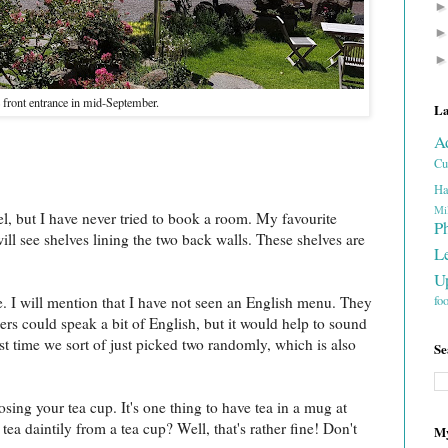
front entrance in mid-September.
La
A
Cu
Ha
Mi
tel, but I have never tried to book a room. My favourite
P
ill see shelves lining the two back walls. These shelves are
L
U
fo
e. I will mention that I have not seen an English menu. They
rs could speak a bit of English, but it would help to sound
st time we sort of just picked two randomly, which is also
Se
oosing your tea cup. It's one thing to have tea in a mug at
tea daintily from a tea cup? Well, that's rather fine! Don't
My