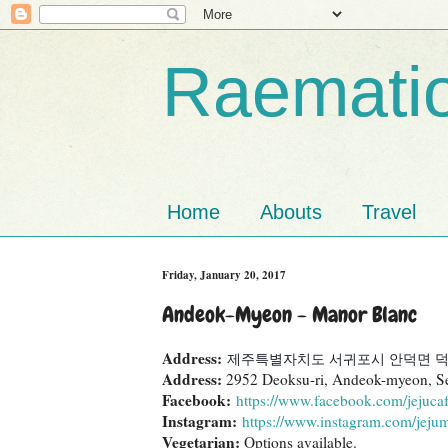
Raematio
Home
Abouts
Travel
Friday, January 20, 2017
Andeok-Myeon - Manor Blanc
Address:
제주특별자치도 서귀포시 안덕면 덕수
Address:
2952 Deoksu-ri, Andeok-myeon, S
Facebook:
https://www.facebook.com/jejucaf
Instagram:
https://www.instagram.com/jeju
Vegetarian:
Options available.