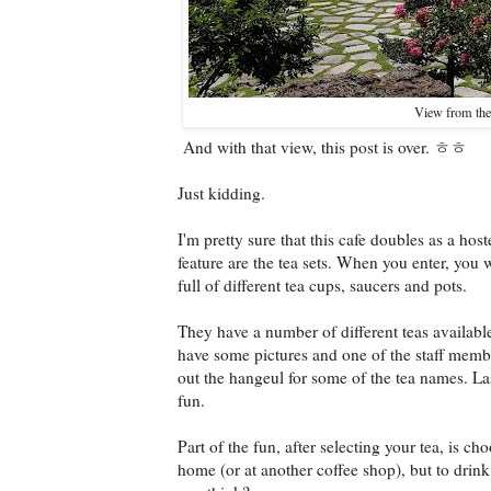
View from the 
And with that view, this post is over. ㅎㅎ
Just kidding.
I'm pretty sure that this cafe doubles as a hos
feature are the tea sets. When you enter, you w
full of different tea cups, saucers and pots.
They have a number of different teas availabl
have some pictures and one of the staff membe
out the hangeul for some of the tea names. La
fun.
Part of the fun, after selecting your tea, is ch
home (or at another coffee shop), but to drink 