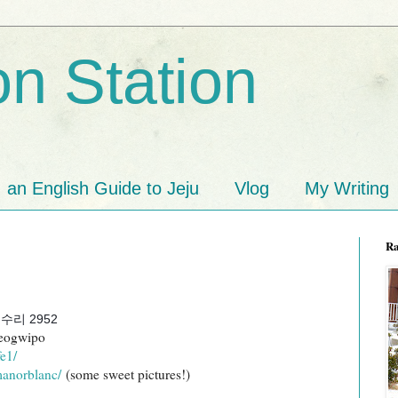
n Station
an English Guide to Jeju
Vlog
My Writing
R
리 2952
eogwipo
e1/
manorblanc/
(some sweet pictures!)