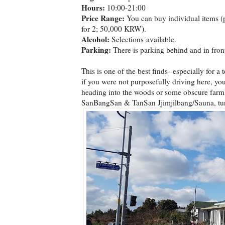
Hours:
10:00-21:00
Price Range:
You can buy individual items (
for 2; 50,000 KRW).
Alcohol:
Selections available.
Parking:
There is parking behind and in front
This is one of the best finds--especially for a 
if you were not purposefully driving here, you 
heading into the woods or some obscure farm.
SanBangSan & TanSan Jjimjilbang/Sauna, turn