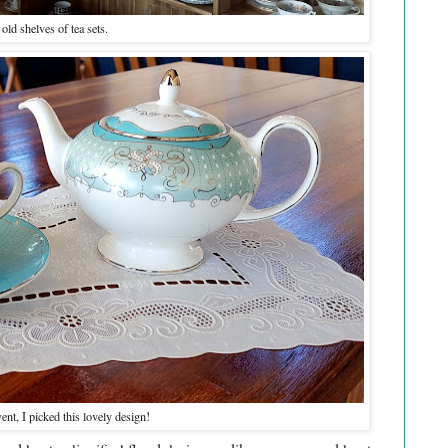
old shelves of tea sets.
ent, I picked this lovely design!