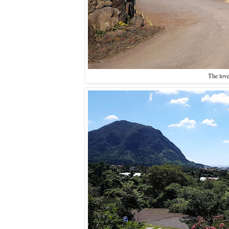
The love