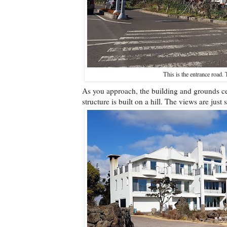
This is the entrance road. 
As you approach, the building and grounds cert
structure is built on a hill. The views are just 