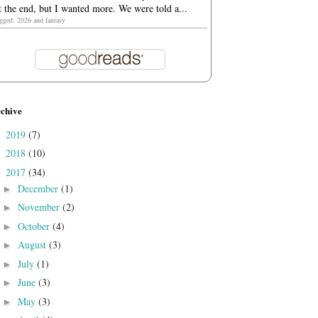
t the end, but I wanted more. We were told a...
agged: 2026 and fantasy
chive
2019
(7)
►
2018
(10)
►
2017
(34)
▼
December
(1)
►
November
(2)
►
October
(4)
►
August
(3)
►
July
(1)
►
June
(3)
►
May
(3)
►