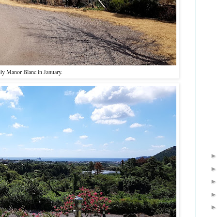
ly Manor Blanc in January.