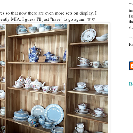
Th
im
lves so that now there are even more sets on display. I
fa
rrently MIA. I guess I'll just "have" to go again. ㅎㅎ
th
st
Th
Ra
R