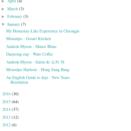
April
(4)
►
March
(3)
►
February
(3)
►
January
(7)
▼
My Homestay-Like Experience in Cheongju
Moseulpo - Gosari Kitchen
Andeok-Myeon - Manor Blanc
Daejeong-eup - Wato Coffee
Andeok-Myeon - Salon de 소자 38
Moseulpo Harbour - Hong Sung Bang
An English Guide to Jeju - New Years
Resolution
2016
(30)
►
2015
(64)
►
2014
(37)
►
2013
(12)
►
2012
(6)
►