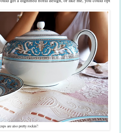
uld get a dignified floral design, or like me, you could opt
ups are also pretty rockin'!