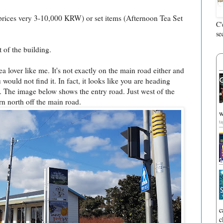
prices very 3-10,000 KRW) or set items (Afternoon Tea Set
C'
se
 of the building.
tea lover like me. It's not exactly on the main road either and
would not find it. In fact, it looks like you are heading
 The image below shows the entry road. Just west of the
 north off the main road.
w
t
c
c