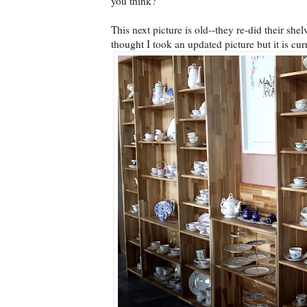
you think?
This next picture is old--they re-did their she
thought I took an updated picture but it is cu