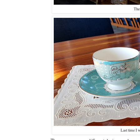
The 
Last time I w