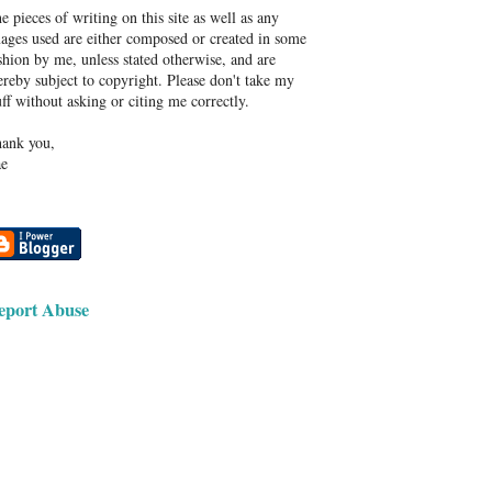
e pieces of writing on this site as well as any
ages used are either composed or created in some
shion by me, unless stated otherwise, and are
ereby subject to copyright. Please don't take my
uff without asking or citing me correctly.
ank you,
e
eport Abuse