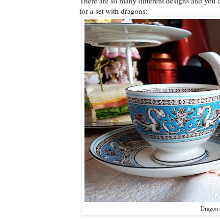
There are so many different designs and you co
for a set with dragons:
Dragon c